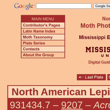
Digital Guid
North American Lepi
931434.7
–
9207
–
Acr