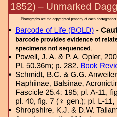
1852) – Unmarked Dagg
Photographs are the copyrighted property of each photographer l
Barcode of Life (BOLD)
-
Cau
barcode provides evidence of relate
specimens not sequenced.
Powell, J. A. & P. A. Opler, 2
Pl. 50.36m; p. 282.
Book Revi
Schmidt, B.C. & G.G. Anweiler
Raphiinae, Balsinae, Acronict
Fascicle 25.4: 195; pl. A-11, fig
pl. 40, fig. 7 (♀ gen.); pl. L-11,
Shropshire, K.J. & D.W. Tallam