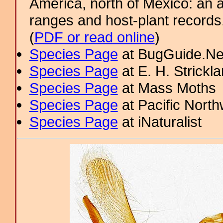
America, north of Mexico: an a
ranges and host-plant record
(
PDF or read online
)
Species Page
at BugGuide.Ne
Species Page
at E. H. Strick
Species Page
at Mass Moths
Species Page
at Pacific Nort
Species Page
at iNaturalist