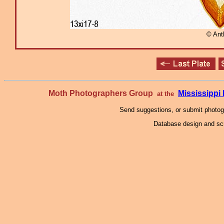
© Ant
Moth Photographers Group
Mississipp
at the
Send suggestions, or submit photo
Database design and scr