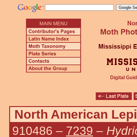
Digital Guid
North American Lepi
910486
–
7239
–
Hydri