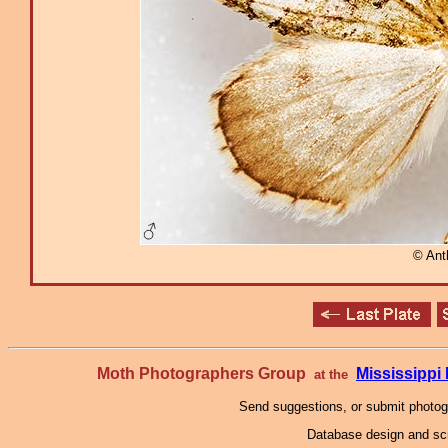
© Ant
Moth Photographers Group
Mississipp
at the
Send suggestions, or submit photo
Database design and scr