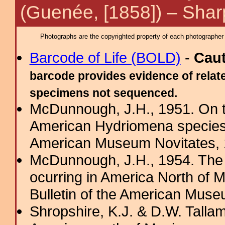
(Guenée, [1858]) – Sha
Photographs are the copyrighted property of each photographer l
Barcode of Life (BOLD)
-
Cau
barcode provides evidence of relate
specimens not sequenced.
McDunnough, J.H., 1951. On th
American Hydriomena species 
American Museum Novitates,
McDunnough, J.H., 1954. The
ocurring in America North of 
Bulletin of the American Muse
Shropshire, K.J. & D.W. Tallam