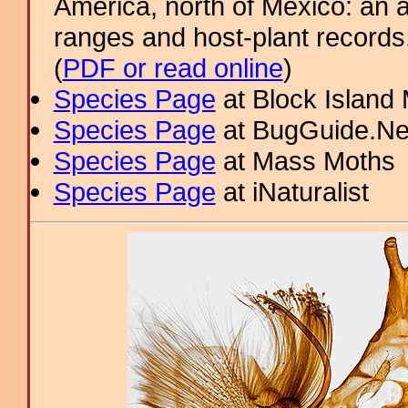
America, north of Mexico: an a
ranges and host-plant record
(
PDF or read online
)
Species Page
at Block Island
Species Page
at BugGuide.Ne
Species Page
at Mass Moths
Species Page
at iNaturalist