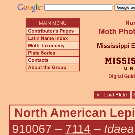
Digital Guid
North American Lepi
910067
–
7114
–
Idaea