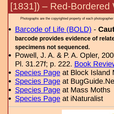
[1831]) – Red-Bordered
Photographs are the copyrighted property of each photographer l
Barcode of Life (BOLD)
-
Cau
barcode provides evidence of relate
specimens not sequenced.
Powell, J. A. & P. A. Opler, 2
Pl. 31.27f; p. 222.
Book Review
Species Page
at Block Island
Species Page
at BugGuide.Ne
Species Page
at Mass Moths
Species Page
at iNaturalist