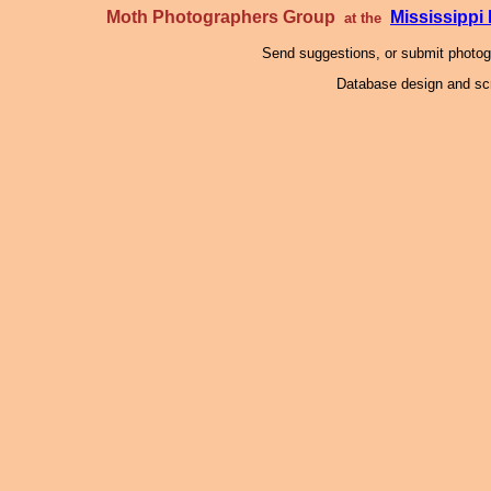
Moth Photographers Group
Mississipp
at the
Send suggestions, or submit photo
Database design and scr