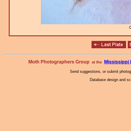
Moth Photographers Group
Mississipp
at the
Send suggestions, or submit photo
Database design and scr