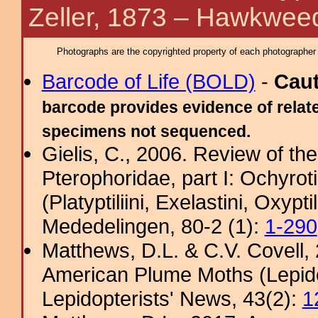
Zeller, 1873 – Hawkwee
Photographs are the copyrighted property of each photographer l
Barcode of Life (BOLD)
-
Cau
barcode provides evidence of relate
specimens not sequenced.
Gielis, C., 2006. Review of the
Pterophoridae, part I: Ochyro
(Platyptiliini, Exelastini, Oxypt
Mededelingen, 80-2 (1):
1-290
Matthews, D.L. & C.V. Covel
American Plume Moths (Lepido
Lepidopterists' News, 43(2):
1