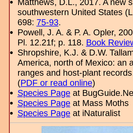
Matthews, D.L., 2017. A new sp
southwestern United States (L
698:
75-93
.
Powell, J. A. & P. A. Opler, 2
Pl. 12.21f; p. 118.
Book Review
Shropshire, K.J. & D.W. Tallam
America, north of Mexico: an a
ranges and host-plant record
(
PDF or read online
)
Species Page
at BugGuide.Ne
Species Page
at Mass Moths
Species Page
at iNaturalist