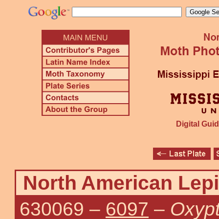
Digital Guid
North American Lepi
630069
–
6097
–
Oxypt