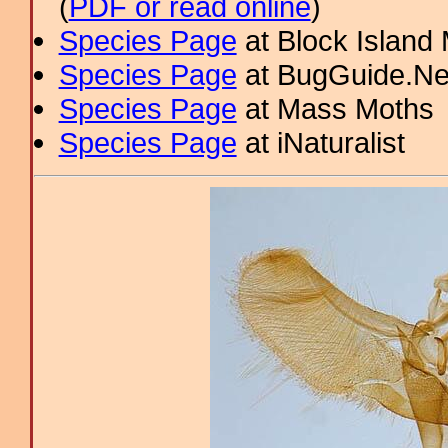
(
PDF or read online
)
Species Page
at Block Island
Species Page
at BugGuide.Ne
Species Page
at Mass Moths
Species Page
at iNaturalist