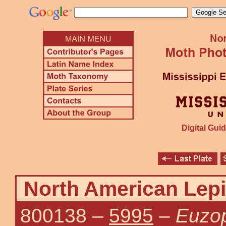
Digital Guid
North American Lepi
800138
–
5995
–
Euzop