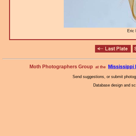
Eric
Moth Photographers Group
Mississipp
at the
Send suggestions, or submit photo
Database design and scr