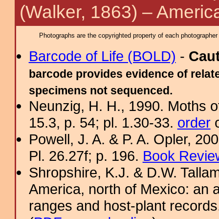
(Walker, 1863) – Americ
Photographs are the copyrighted property of each photographer l
Barcode of Life (BOLD)
-
Cau
barcode provides evidence of relate
specimens not sequenced.
Neunzig, H. H., 1990. Moths o
15.3, p. 54; pl. 1.30-33.
order
o
Powell, J. A. & P. A. Opler, 2
Pl. 26.27f; p. 196.
Book Review
Shropshire, K.J. & D.W. Tallam
America, north of Mexico: an a
ranges and host-plant record