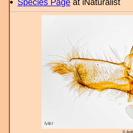
Species Page
at iNaturalist
© Ant