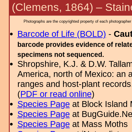
(Clemens, 1864) – Stain
Photographs are the copyrighted property of each photographer l
Barcode of Life (BOLD)
-
Cau
barcode provides evidence of relate
specimens not sequenced.
Shropshire, K.J. & D.W. Tallam
America, north of Mexico: an a
ranges and host-plant record
(
PDF or read online
)
Species Page
at Block Island
Species Page
at BugGuide.Ne
Species Page
at Mass Moths