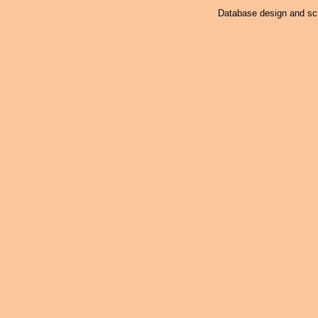
Database design and scr