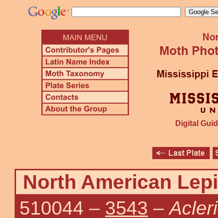
Digital Guid
North American Lepi
510044
–
3543
–
Acler