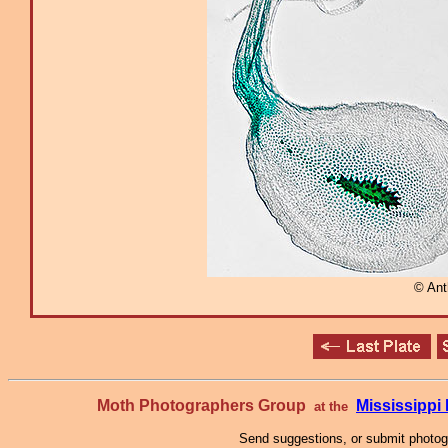
© An
Moth Photographers Group
Mississipp
at the
Send suggestions, or submit photo