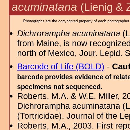
acuminatana
(Lienig & 
Photographs are the copyrighted property of each photographer l
Dichrorampha acuminatana
(L
from Maine, is now recognized
north of Mexico, Jour. Lepid. 
Barcode of Life (BOLD)
-
Cau
barcode provides evidence of relate
specimens not sequenced.
Roberts, M.A. & W.E. Miller, 20
Dichrorampha acuminatana (Lie
(Tortricidae). Journal of the Le
Roberts, M.A., 2003. First rep