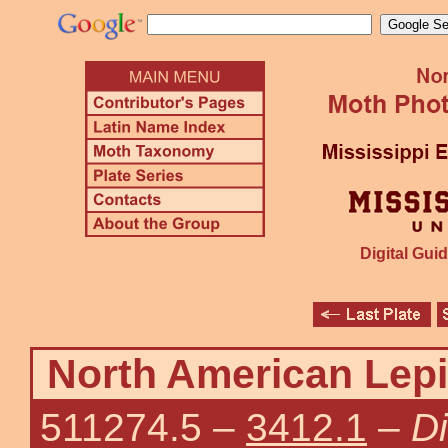
Digital Guid
North American Lepi
511274.5
–
3412.1
–
D