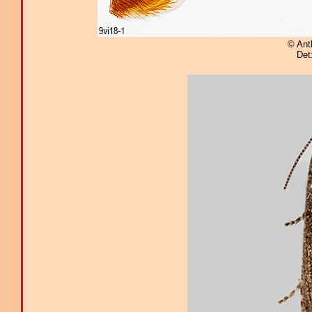
© Ant
Det