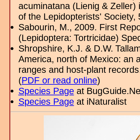
acuminatana (Lienig & Zeller) 
of the Lepidopterists' Society,
Sabourin, M., 2009. First Rep
(Lepidoptera: Tortricidae) Sp
Shropshire, K.J. & D.W. Tallam
America, north of Mexico: an a
ranges and host-plant record
(
PDF or read online
)
Species Page
at BugGuide.Ne
Species Page
at iNaturalist