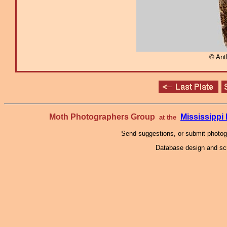
© Ant
Moth Photographers Group
Mississipp
at the
Send suggestions, or submit photo
Database design and scr