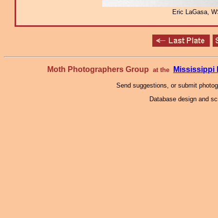
Eric LaGasa, W
Moth Photographers Group
Mississipp
at the
Send suggestions, or submit photo
Database design and scr