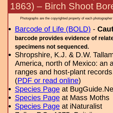
1863) – Birch Shoot Bor
Photographs are the copyrighted property of each photographer l
Barcode of Life (BOLD)
-
Cau
barcode provides evidence of relate
specimens not sequenced.
Shropshire, K.J. & D.W. Tallam
America, north of Mexico: an a
ranges and host-plant record
(
PDF or read online
)
Species Page
at BugGuide.Ne
Species Page
at Mass Moths
Species Page
at iNaturalist