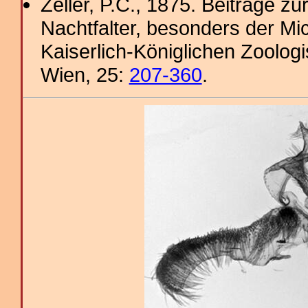
Zeller, P.C., 1875. Beiträge 
Nachtfalter, besonders der Mi
Kaiserlich-Königlichen Zoolog
Wien, 25:
207-360
.