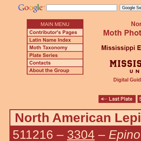
Digital Guid
North American Lepi
511216
–
3304
–
Epinot