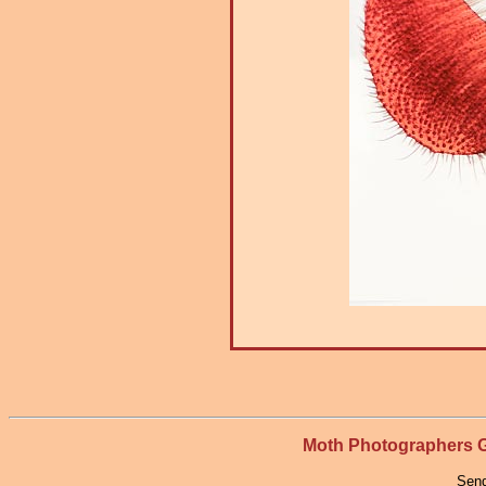
Moth Photographers
Send