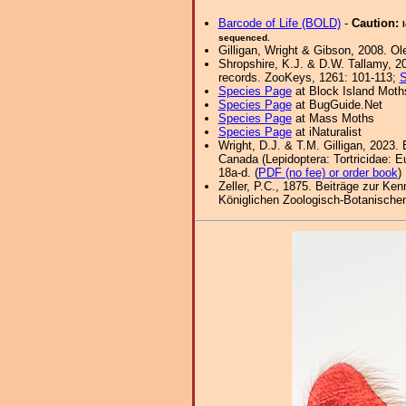
Barcode of Life (BOLD)
-
Caution:
sequenced.
Gilligan, Wright & Gibson, 2008. Ol
Shropshire, K.J. & D.W. Tallamy, 20
records. ZooKeys, 1261: 101-113;
S
Species Page
at Block Island Moth
Species Page
at BugGuide.Net
Species Page
at Mass Moths
Species Page
at iNaturalist
Wright, D.J. & T.M. Gilligan, 2023.
Canada (Lepidoptera: Tortricidae: Eu
18a-d. (
PDF (no fee) or order book
)
Zeller, P.C., 1875. Beiträge zur Ke
Königlichen Zoologisch-Botanischen