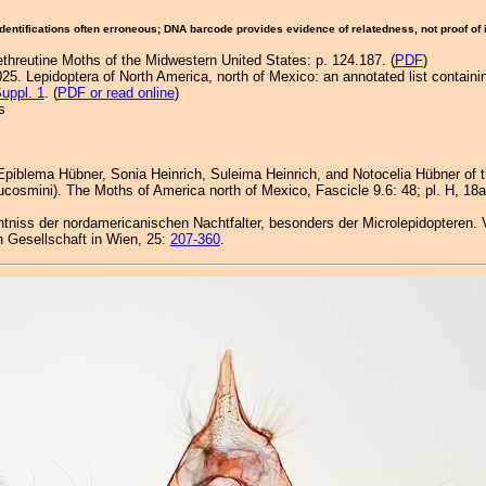
Identifications often erroneous; DNA barcode provides evidence of relatedness, not proof of
ethreutine Moths of the Midwestern United States: p. 124.187. (
PDF
)
25. Lepidoptera of North America, north of Mexico: an annotated list containi
uppl. 1
. (
PDF or read online
)
s
 Epiblema Hübner, Sonia Heinrich, Suleima Heinrich, and Notocelia Hübner of
cosmini). The Moths of America north of Mexico, Fascicle 9.6: 48; pl. H, 18a-e;
nntniss der nordamericanischen Nachtfalter, besonders der Microlepidopteren. 
 Gesellschaft in Wien, 25:
207-360
.