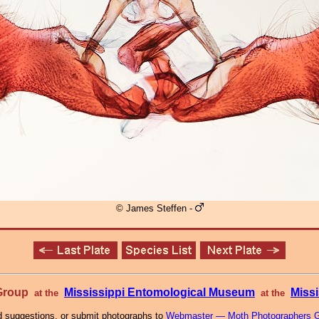
© James Steffen -
 Group
Mississippi Entomological Museum
Missi
at the
at the
 suggestions, or submit photographs to
Webmaster — Moth Photographers 