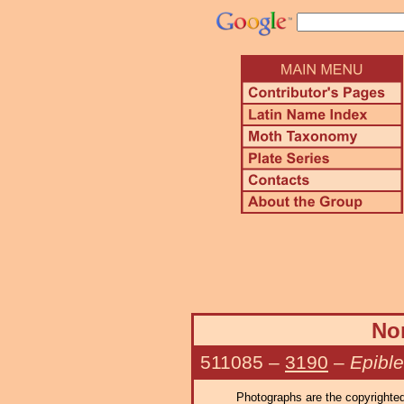
Nor
511085
–
3190
–
Epibl
Photographs are the copyrighted 