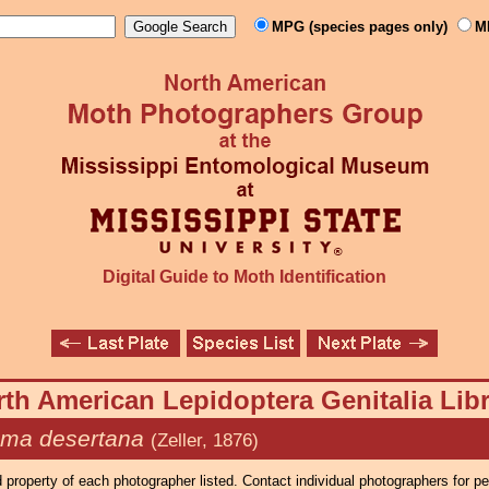
MPG (species pages only)
M
Digital Guide to Moth Identification
th American Lepidoptera Genitalia Lib
ema desertana
(Zeller, 1876)
property of each photographer listed. Contact individual photographers for p