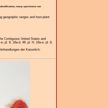
 identification; many specimens not
ng geographic ranges and host-plant
 the Contiguous United States and
 pl. 8, 18a-d, 48; pl. H, 18a-e; pl. 8,
Verhandlungen der Kaiserlich-