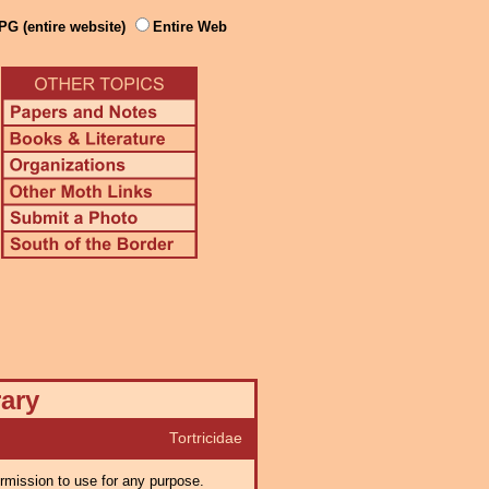
PG (entire website)
Entire Web
rary
Tortricidae
ermission to use for any purpose.