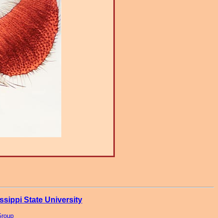
ssippi State University
Group