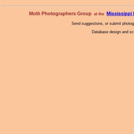
Moth Photographers Group
Mississipp
at the
Send suggestions, or submit photo
Database design and scr