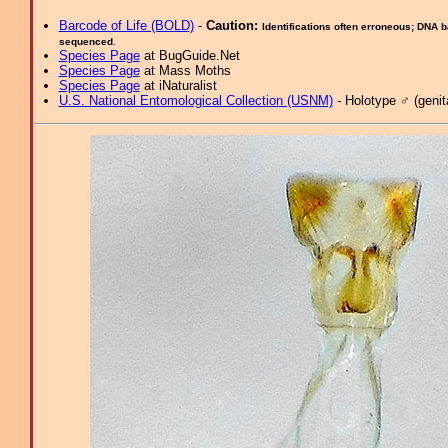
Barcode of Life (BOLD)
-
Caution:
Identifications often erroneous; DNA 
sequenced.
Species Page
at BugGuide.Net
Species Page
at Mass Moths
Species Page
at iNaturalist
U.S. National Entomological Collection (USNM)
- Holotype ♂ (genita