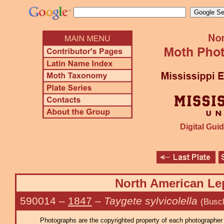
Digital Guid
North American Lep
590014
–
1847
–
Taygete sylvicolella
(Busc
Photographs are the copyrighted property of each photographer l