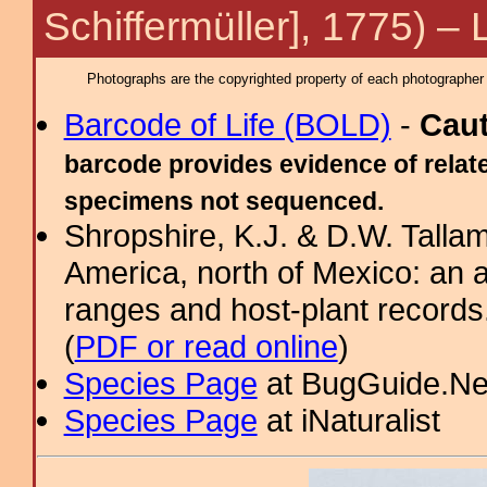
Schiffermüller], 1775) –
Photographs are the copyrighted property of each photographer l
Barcode of Life (BOLD)
-
Cau
barcode provides evidence of relate
specimens not sequenced.
Shropshire, K.J. & D.W. Tallam
America, north of Mexico: an a
ranges and host-plant record
(
PDF or read online
)
Species Page
at BugGuide.Ne
Species Page
at iNaturalist