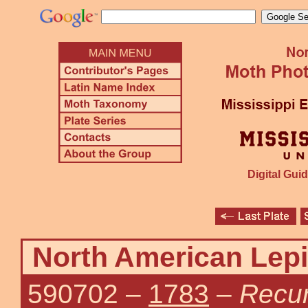
Digital Guid
North American Lepi
590702
–
1783
–
Recur