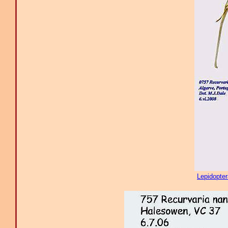
Lepidopte