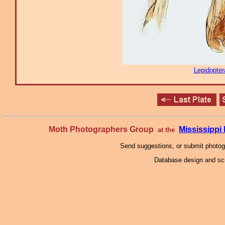
Lepidopter
Moth Photographers Group
Mississipp
at the
Send suggestions, or submit photo
Database design and scr