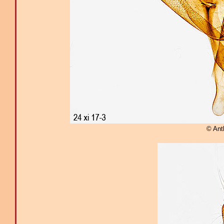
© Ant