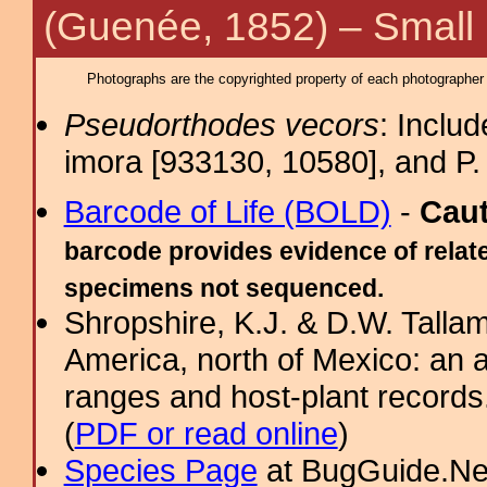
(Guenée, 1852) – Small
Photographs are the copyrighted property of each photographer l
Pseudorthodes vecors
: Inclu
imora [933130, 10580], and P. 
Barcode of Life (BOLD)
-
Cau
barcode provides evidence of relate
specimens not sequenced.
Shropshire, K.J. & D.W. Tallam
America, north of Mexico: an a
ranges and host-plant record
(
PDF or read online
)
Species Page
at BugGuide.Ne