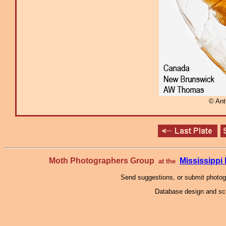
© An
Moth Photographers Group
Mississipp
at the
Send suggestions, or submit photo
Database design and scr