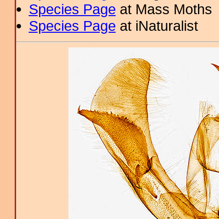
Species Page
at Mass Moths
Species Page
at iNaturalist