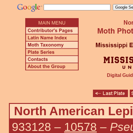
Digital Guid
North American Lepi
933128
–
10578
–
Pse