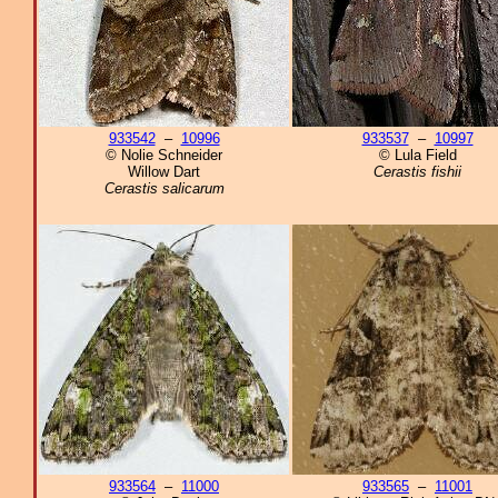
933542
–
10996
933537
–
10997
© Nolie Schneider
© Lula Field
Willow Dart
Cerastis fishii
Cerastis salicarum
933564
–
11000
933565
–
11001