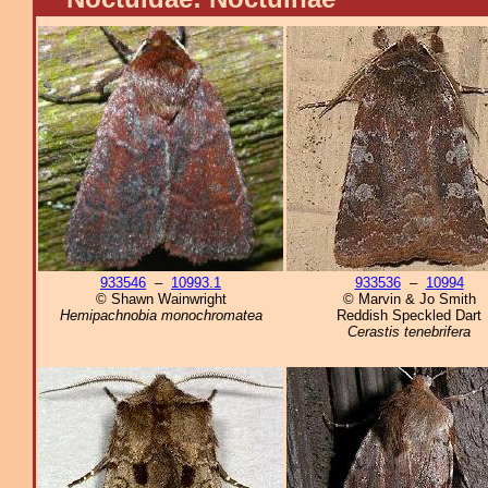
933546
–
10993.1
933536
–
10994
© Shawn Wainwright
© Marvin & Jo Smith
Hemipachnobia monochromatea
Reddish Speckled Dart
Cerastis tenebrifera