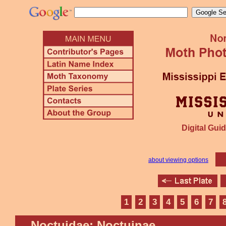
Digital Guid
about viewing options
1
2
3
4
5
6
7
Noctuidae: Noctuinae