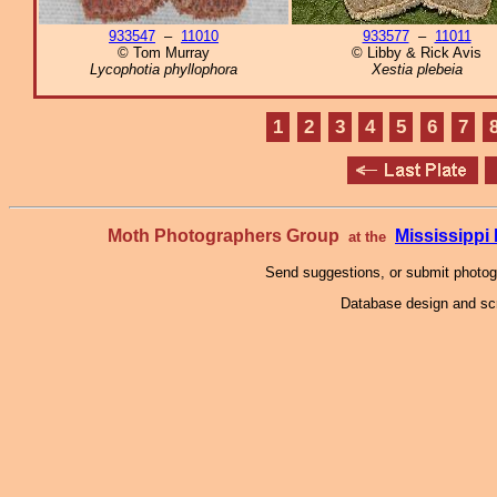
933547
–
11010
933577
–
11011
© Tom Murray
© Libby & Rick Avis
Lycophotia phyllophora
Xestia plebeia
1
2
3
4
5
6
7
Moth Photographers Group
Mississipp
at the
Send suggestions, or submit photo
Database design and scr