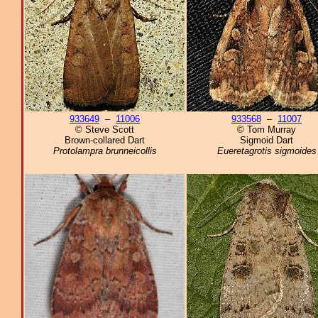
933649
–
11006
933568
–
11007
© Steve Scott
© Tom Murray
Brown-collared Dart
Sigmoid Dart
Protolampra brunneicollis
Eueretagrotis sigmoides