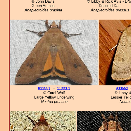
© John Davis
© Libby & Rick Avis - DN
Green Arches
Dappled Dart
Anaplectoides prasina
Anaplectoides pressus
933551
–
11003.1
933552
© Carol Wolf
© Libby &
Large Yellow Underwing
Lesser Yell
Noctua pronuba
Noctu