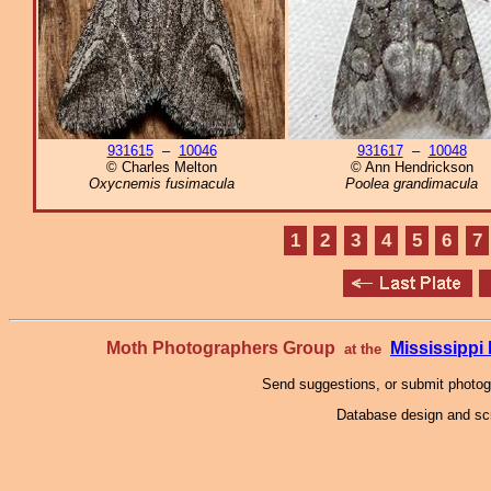
931615
–
10046
931617
–
10048
© Charles Melton
© Ann Hendrickson
Oxycnemis fusimacula
Poolea grandimacula
1
2
3
4
5
6
7
Moth Photographers Group
Mississipp
at the
Send suggestions, or submit photo
Database design and scr