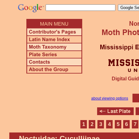
Digital Guid
about viewing options
1
2
3
4
5
6
7
Noctuidae: Cuculliinae