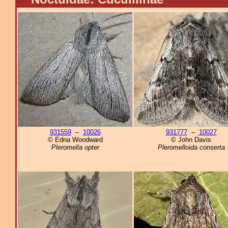
931559
–
10026
931777
–
10027
© Edna Woodward
© John Davis
Pleromella opter
Pleromelloida conserta