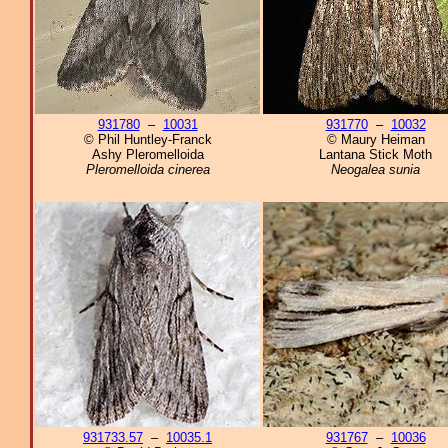
931780
–
10031
931770
–
10032
© Phil Huntley-Franck
© Maury Heiman
Ashy Pleromelloida
Lantana Stick Moth
Pleromelloida cinerea
Neogalea sunia
931733.57
–
10035.1
931767
–
10036