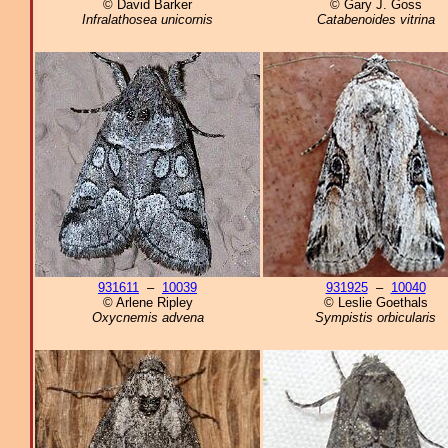
© David Barker
© Gary J. Goss
Infralathosea unicornis
Catabenoides vitrina
931611
–
10039
931925
–
10040
© Arlene Ripley
© Leslie Goethals
Oxycnemis advena
Sympistis orbicularis