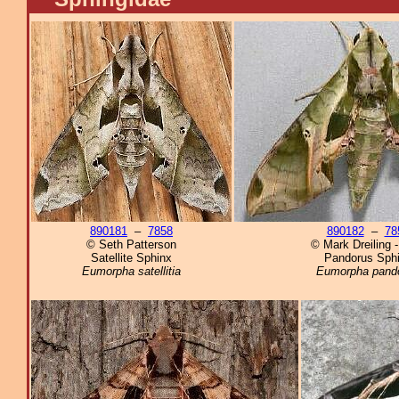
890181
–
7858
890182
–
78
© Seth Patterson
© Mark Dreiling 
Satellite Sphinx
Pandorus Sph
Eumorpha satellitia
Eumorpha pand