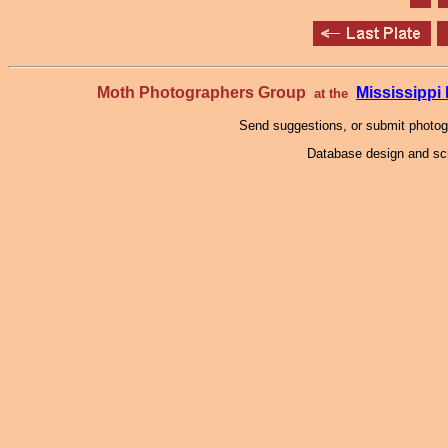
Moth Photographers Group
Mississipp
at the
Send suggestions, or submit photo
Database design and scr