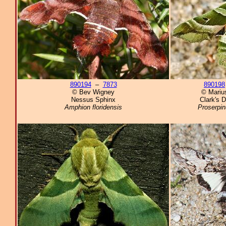
890194
–
7873
890198
© Bev Wigney
© Marius
Nessus Sphinx
Clark's 
Amphion floridensis
Proserpin