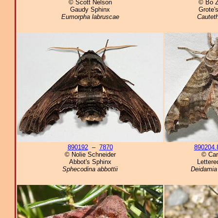
© Scott Nelson
© Bo 
Gaudy Sphinx
Grote'
Eumorpha labruscae
Cauteth
890192
–
7870
890204.
© Nolie Schneider
© Car
Abbot's Sphinx
Lettere
Sphecodina abbottii
Deidamia 