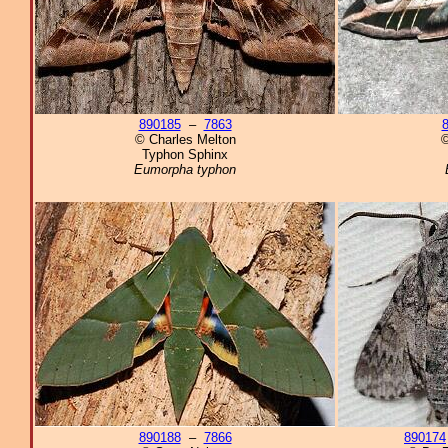
890185
–
7863
© Charles Melton
©
Typhon Sphinx
Eumorpha typhon
890188
–
7866
890174