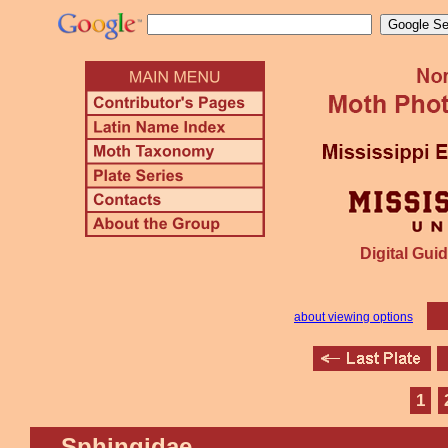
Digital Guid
about viewing options
1
Sphingidae