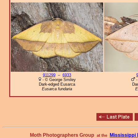
911299
–
6933
- © George Smiley
-
Dark-edged Eusarca
Da
Eusarca fundaria
E
Moth Photographers Group
Mississipp
at the