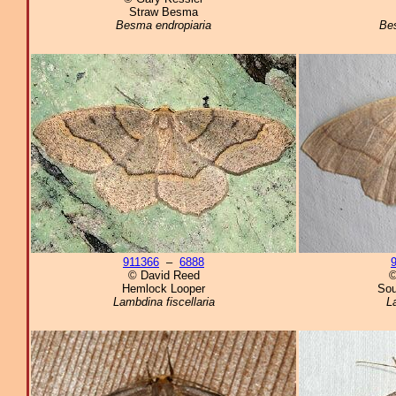
Straw Besma
Besma endropiaria
Bes
911366
–
6888
© David Reed
©
Hemlock Looper
Sou
Lambdina fiscellaria
L