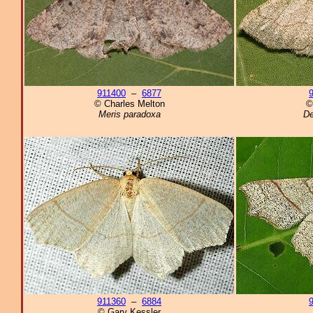
911400
–
6877
© Charles Melton
©
Meris paradoxa
De
911360
–
6884
© Gary Kessler