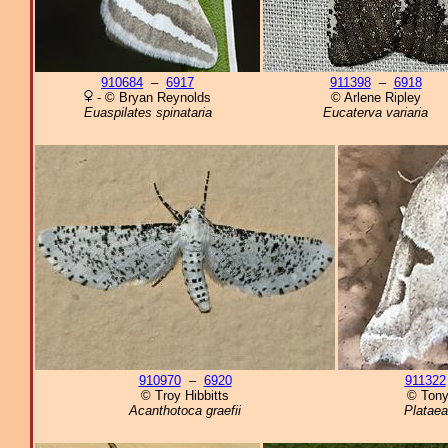
910684
–
6917
911398
–
6918
- © Bryan Reynolds
© Arlene Ripley
Euaspilates spinataria
Eucaterva variaria
910970
–
6920
911322
© Troy Hibbitts
© Tony
Acanthotoca graefii
Plataea