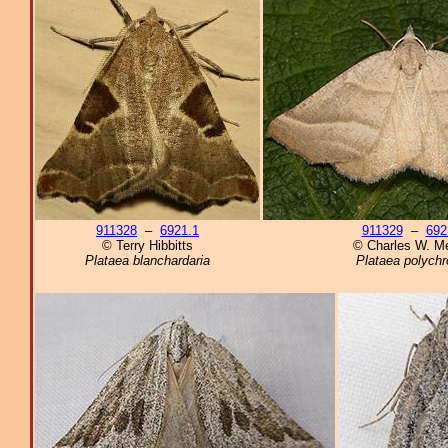
911328
–
6921.1
911329
–
692
© Terry Hibbitts
© Charles W. Me
Plataea blanchardaria
Plataea polych