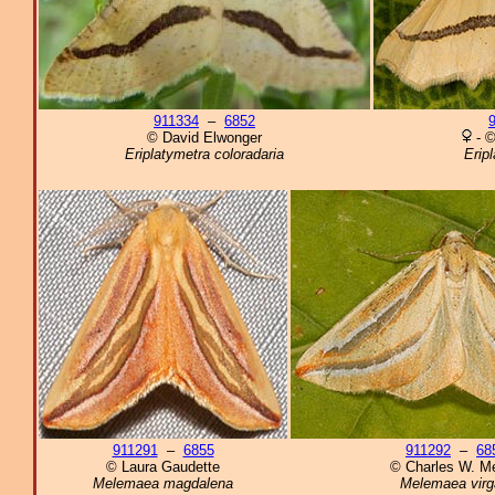
911334
–
6852
© David Elwonger
- ©
Eriplatymetra coloradaria
Eripl
911291
–
6855
911292
–
68
© Laura Gaudette
© Charles W. Me
Melemaea magdalena
Melemaea virg