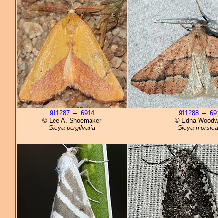
911287
–
6914
911288
–
69
© Lee A. Shoemaker
© Edna Woodw
Sicya pergilvaria
Sicya morsica