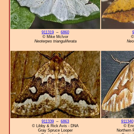
911319
–
6860
© Mike McIvor
©
Neoterpes trianguliferata
Neo
911339
–
6863
911340
© Libby & Rick Avis - DNA
© Eri
Gray Spruce Looper
Northern 