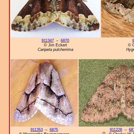
911347
–
6870
© Jim Eckert
© C
Caripeta pulcherrima
Hygr
911353
–
6875
911228
–
68