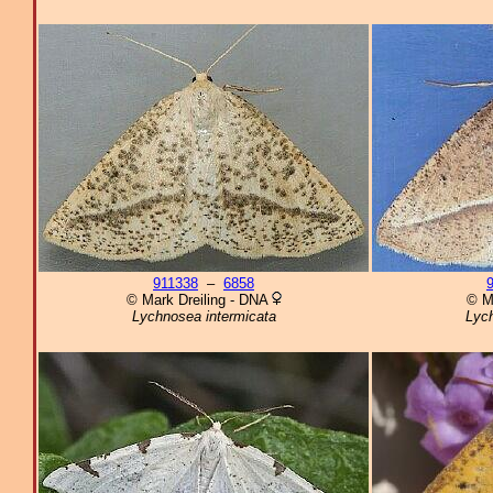
911338
–
6858
© Mark Dreiling - DNA
© M
Lychnosea intermicata
Lych