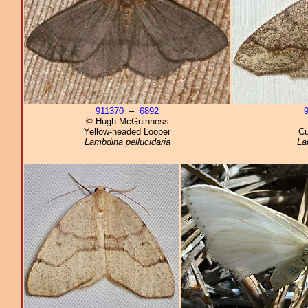
911370
–
6892
© Hugh McGuinness
Yellow-headed Looper
Cu
Lambdina pellucidaria
La