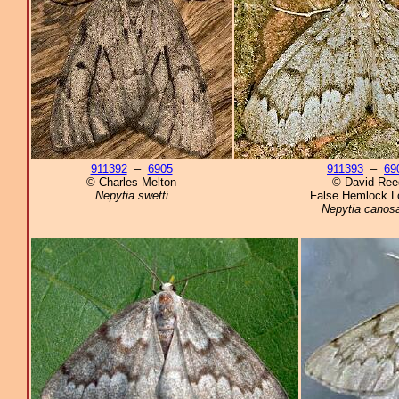
911392
–
6905
911393
–
69
© Charles Melton
© David Ree
Nepytia swetti
False Hemlock L
Nepytia canosa