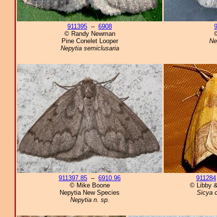
911395
–
6908
© Randy Newman
©
Pine Conelet Looper
Ne
Nepytia semiclusaria
911397.85
–
6910.96
911284
© Mike Boone
© Libby &
Nepytia New Species
Sicya c
Nepytia n. sp.