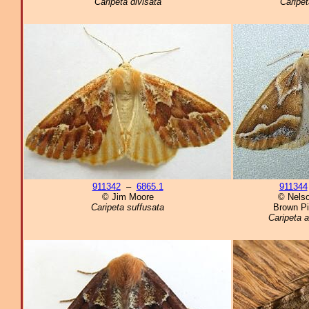
Caripeta divisata
Caripet
911342
–
6865.1
911344
© Jim Moore
© Nelso
Caripeta suffusata
Brown Pi
Caripeta a