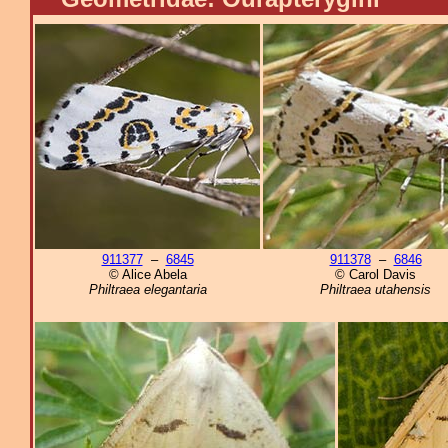
911377
–
6845
911378
–
6846
© Alice Abela
© Carol Davis
Philtraea elegantaria
Philtraea utahensis