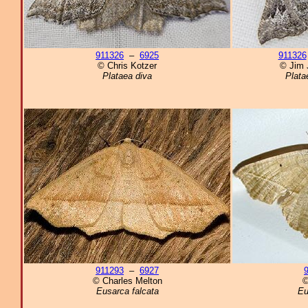
911326
–
6925
911326
© Chris Kotzer
© Jim 
Plataea diva
Plata
911293
–
6927
© Charles Melton
©
Eusarca falcata
Eu