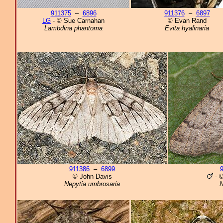
911375
–
6896
911376
–
6897
LG
- © Sue Carnahan
© Evan Rand
Lambdina phantoma
Evita hyalinaria
911386
–
6899
© John Davis
- ©
Nepytia umbrosaria
N