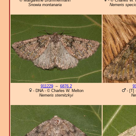
© Margarethe Brummermann
- © Charles W. 
Snowia montanaria
Nemeris speci
911229
–
6876.2
9
- DNA - © Charles W. Melton
- [T]
Nemeris sternitzkyi
Ne