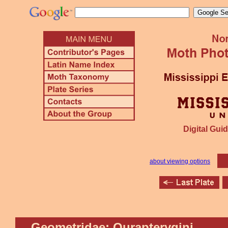
Digital Guid
about viewing options
Geometridae: Ourapterygini