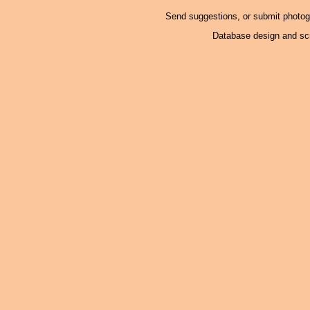
Send suggestions, or submit photo
Database design and scr