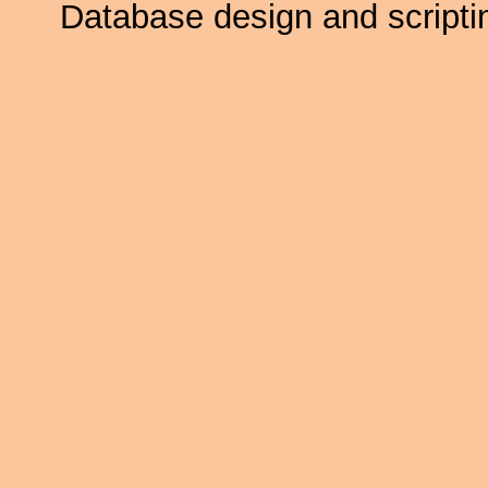
Database design and scripti