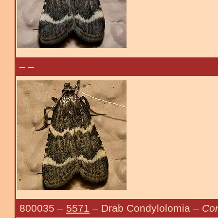
–
–
800035
–
5571
– Drab Condylolomia –
Con