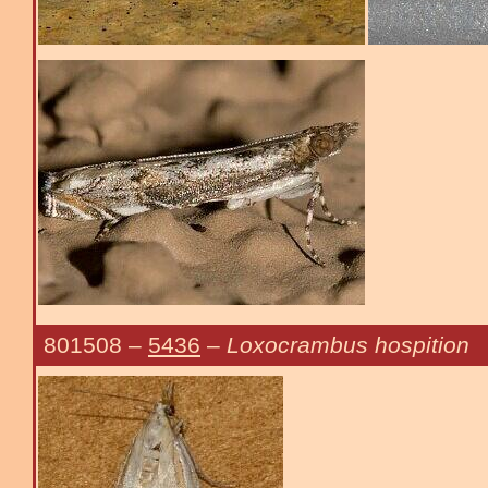
801508
–
5436
–
Loxocrambus hospition