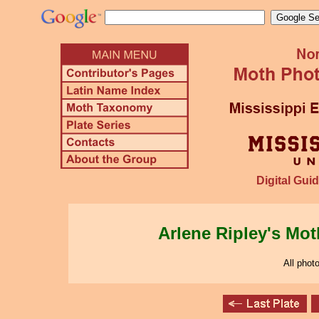
Digital Guid
Arlene Ripley's Mo
All phot