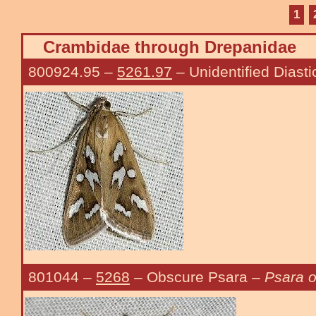
1
Crambidae through Drepanidae
800924.95
–
5261.97
– Unidentified Diasti
801044
–
5268
– Obscure Psara –
Psara o