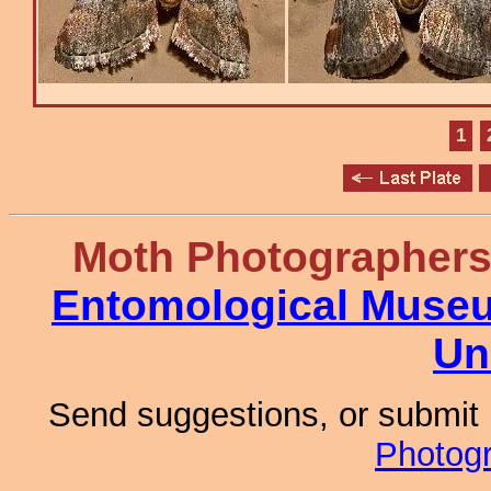
1
Moth Photographer
Entomological Muse
Un
Send suggestions, or submit
Photog