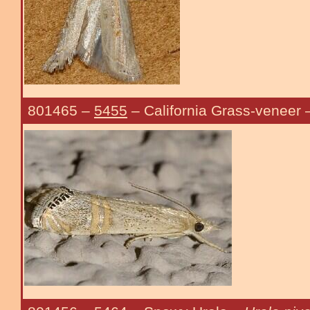
801465
–
5455
– California Grass-veneer