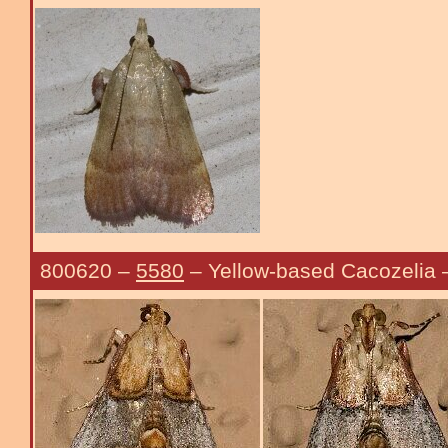
800620
–
5580
– Yellow-based Cacozelia