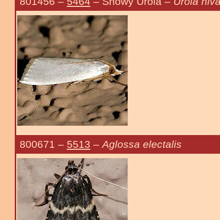
801456
–
5464
– Snowy Urola –
Urola niva
800671
–
5513
–
Aglossa electalis