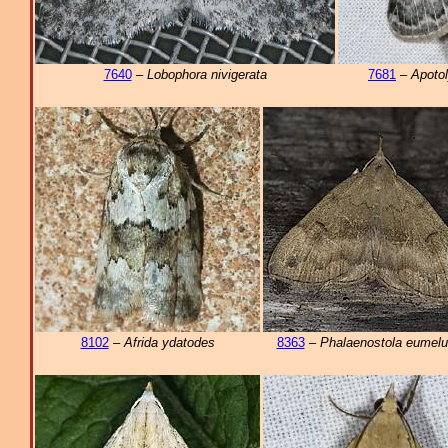
7640
–
Lobophora nivigerata
7681
–
Apotol
8102
–
Afrida ydatodes
8363
–
Phalaenostola eumelu