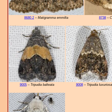
8680.2
–
Matigramma emmilta
8738
–
C
9005
–
Tripudia balteata
9008
–
Tripudia luxuriosa