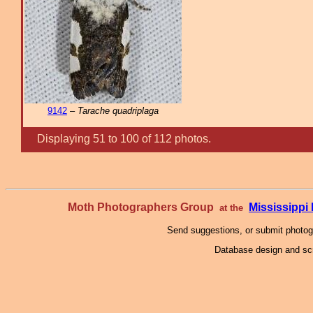
9142
–
Tarache quadriplaga
Displaying 51 to 100 of 112 photos.
Moth Photographers Group
Mississipp
at the
Send suggestions, or submit photo
Database design and scr