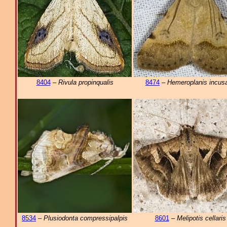
8404
–
Rivula propinqualis
8474
–
Hemeroplanis incusa
8534
–
Plusiodonta compressipalpis
8601
–
Melipotis cellaris