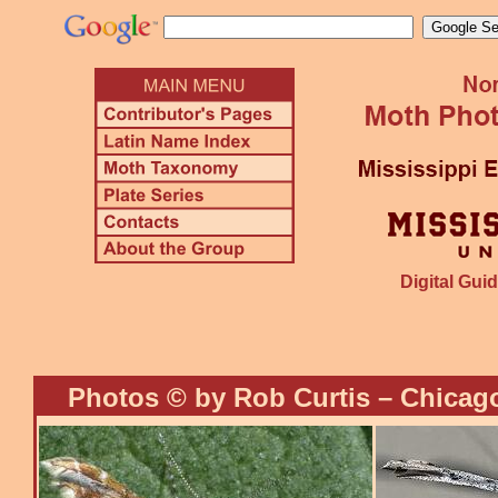
Digital Guid
Photos © by Rob Curtis – Chicago,