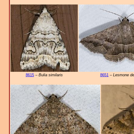
8615
–
Bulia similaris
8651
–
Lesmone de