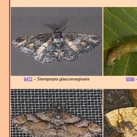
6472
–
Stenoporpia glaucomarginaria
6586