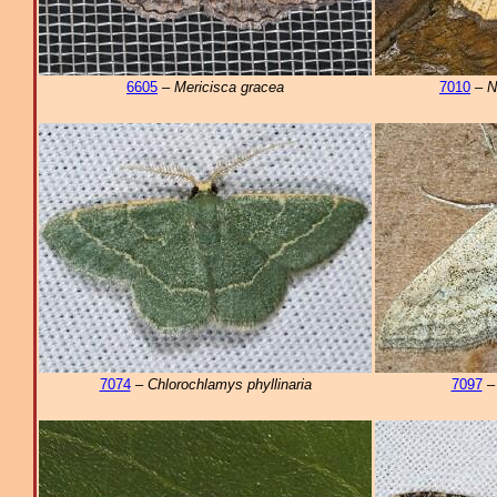
6605
–
Mericisca gracea
7010
–
N
7074
–
Chlorochlamys phyllinaria
7097