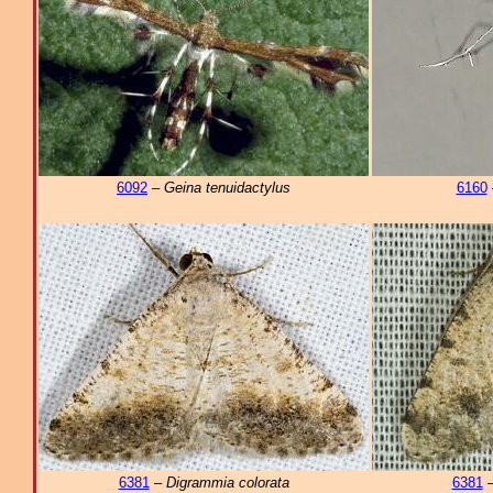
6092
–
Geina tenuidactylus
6160
6381
–
Digrammia colorata
6381