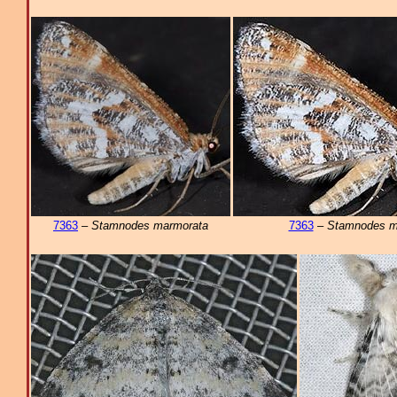
7363
–
Stamnodes marmorata
7363
–
Stamnodes m