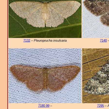
7132
–
Pleuroprucha insulsaria
7140
7180.99
–
7295
–
A