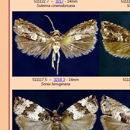
511122.7 –
3217
- 14mm
5111
Suleima cinerodorsana
S
511117.5 –
3218.3
- 14mm
511
Sonia ferruginana