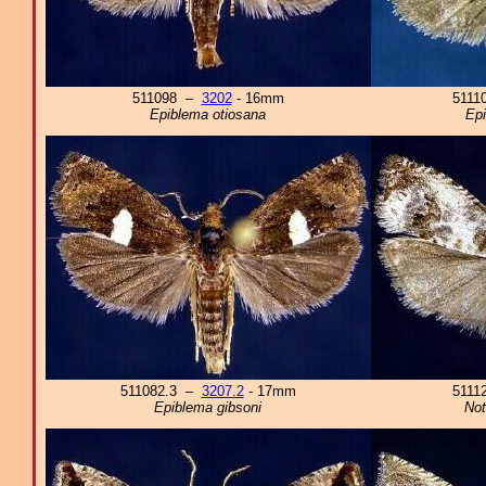
511098 –
3202
- 16mm
5111
Epiblema otiosana
Epi
511082.3 –
3207.2
- 17mm
5111
Epiblema gibsoni
Not