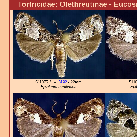
Tortricidae: Olethreutinae - Euco
511075.3 –
3192
- 22mm
511
Epiblema carolinana
Epi