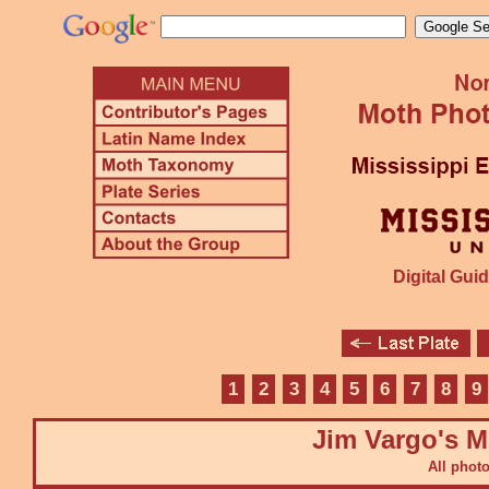
Digital Guid
1
2
3
4
5
6
7
8
9
Jim Vargo's M
All phot