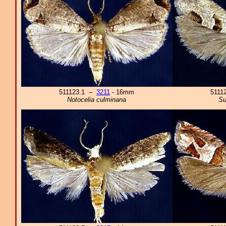
511123.1 –
3211
- 16mm
5111
Notocelia culminana
Su