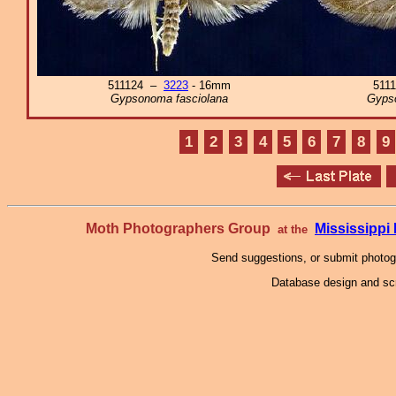
511124 –
3223
- 16mm
511
Gypsonoma fasciolana
Gyps
1
2
3
4
5
6
7
8
9
Moth Photographers Group
Mississipp
at the
Send suggestions, or submit photo
Database design and scr