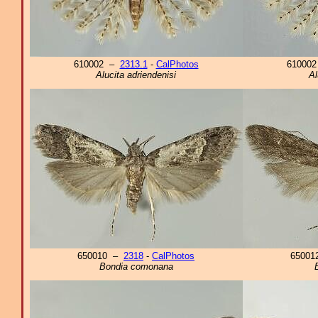
610002 –
2313.1
-
CalPhotos
61000
Alucita adriendenisi
Al
650010 –
2318
-
CalPhotos
6500
Bondia comonana