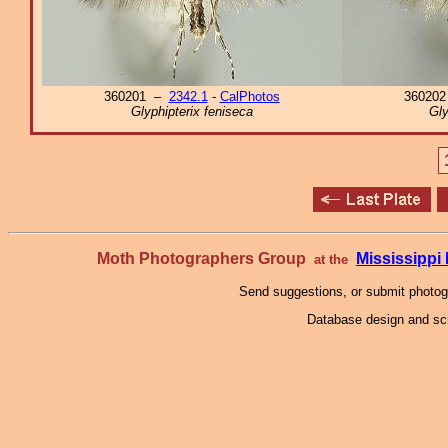
360201 –
2342.1
-
CalPhotos
36020
Glyphipterix feniseca
Gly
Moth Photographers Group
Mississipp
at the
Send suggestions, or submit photo
Database design and scr