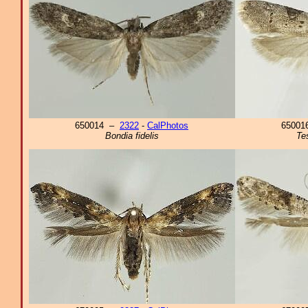
650014 –
2322
-
CalPhotos
6500
Bondia fidelis
Te