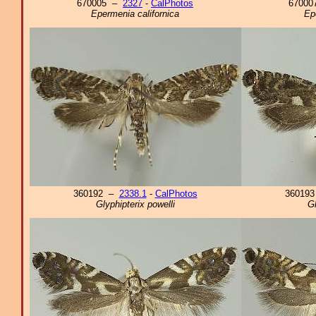
670005 –
2327
-
CalPhotos
6700
Epermenia californica
Ep
360192 –
2338.1
-
CalPhotos
36019
Glyphipterix powelli
Gl