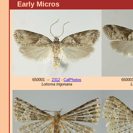
Early Micros
650001 –
2312
-
CalPhotos
6500
Lotisma trigonana
L