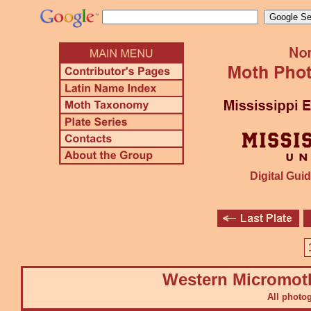
Digital Guid
Western Micromot
All photo