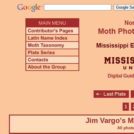
Digital Guid
1
Jim Vargo's M
All phot