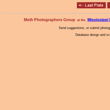
Moth Photographers Group
Mississipp
at the
Send suggestions, or submit photo
Database design and scr