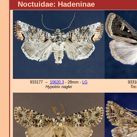
Noctuidae: Hadeninae
933177 –
10620.3
- 28mm -
LG
933
Hypotrix naglei
Tri