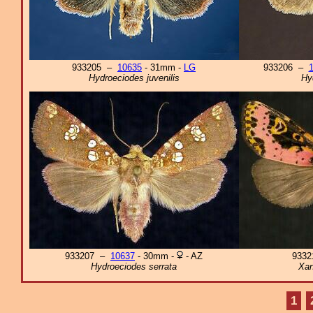
933205 –
10635
- 31mm -
LG
933206 –
Hydroeciodes juvenilis
Hy
933207 –
10637
- 30mm -
- AZ
933
Hydroeciodes serrata
Xan
1