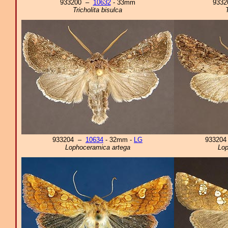
933200 –
10632
- 33mm
933
Tricholita bisulca
933204 –
10634
- 32mm -
LG
93320
Lophoceramica artega
Lop