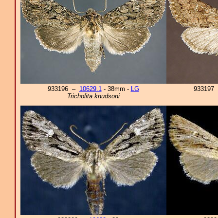
933196 –
10629.1
- 38mm -
LG
933197
Tricholita knudsoni