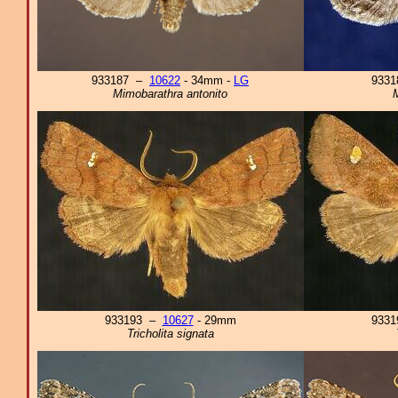
933187 –
10622
- 34mm -
LG
933
Mimobarathra antonito
M
933193 –
10627
- 29mm
933
Tricholita signata