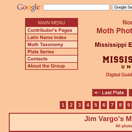
Digital Guid
1
2
3
4
5
6
7
8
9
Jim Vargo's M
All phot