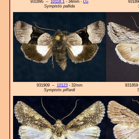
931895 –
10118.1
- 34mm -
LG
9318
Sympistis pallida
931909 –
10123
- 32mm
93185
Sympistis piffardi
S