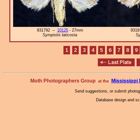
931792 –
10125
- 27mm
931
Sympistis laticosta
Sy
1
2
3
4
5
6
7
8
9
Moth Photographers Group
Mississipp
at the
Send suggestions, or submit photo
Database design and scr