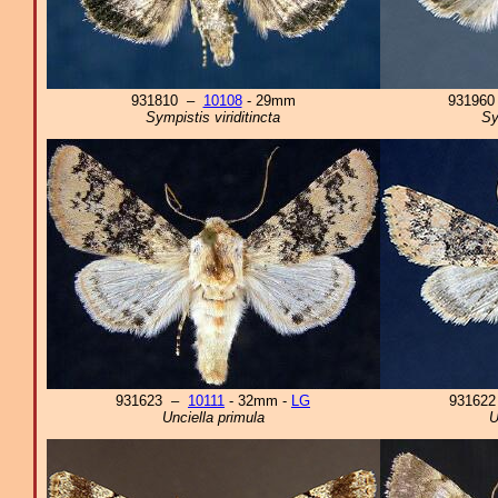
931810 –
10108
- 29mm
93196
Sympistis viriditincta
Sy
931623 –
10111
- 32mm -
LG
93162
Unciella primula
U