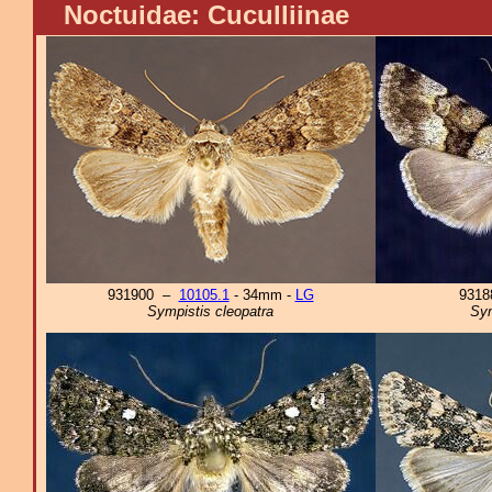
Noctuidae: Cuculliinae
931900 –
10105.1
- 34mm -
LG
931
Sympistis cleopatra
Sym