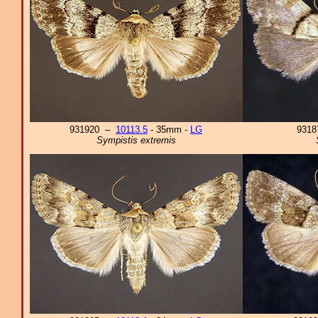
931920 –
10113.5
- 35mm -
LG
931
Sympistis extremis