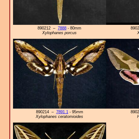
890212 –
7888
- 80mm
890
Xylophanes porcus
X
890214 –
7891.1
- 95mm
890
Xylophanes ceratomioides
H