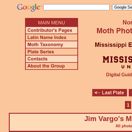
Digital Guid
1
Jim Vargo's M
All phot