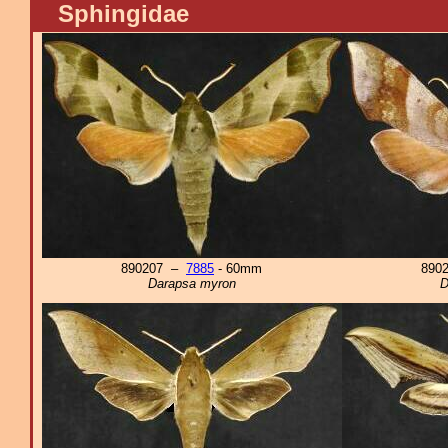
Sphingidae
890207 –
7885
- 60mm
890
Darapsa myron
D