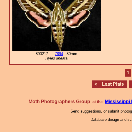
890217 –
7894
- 80mm
Hyles lineata
1
Moth Photographers Group
Mississipp
at the
Send suggestions, or submit photo
Database design and scr