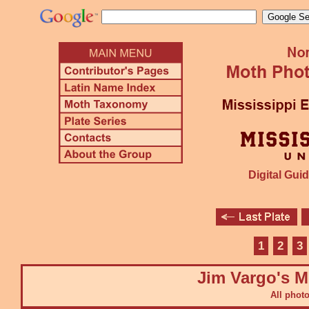
Digital Guid
1
2
3
Jim Vargo's M
All phot