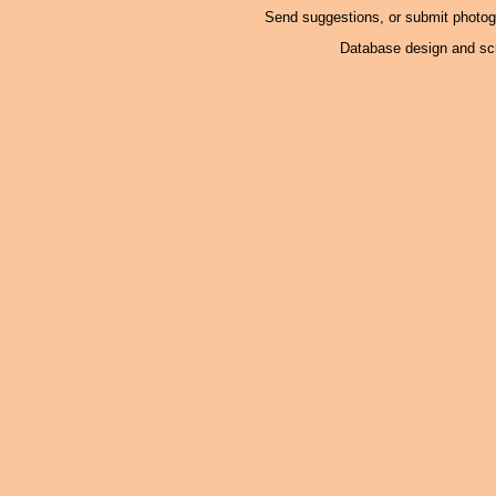
Send suggestions, or submit photo
Database design and scr