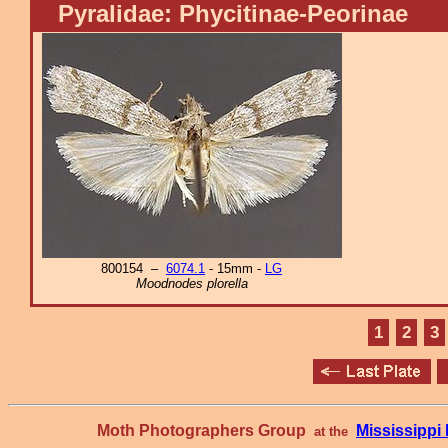
Pyralidae: Phycitinae-Peorinae
800154 –
6074.1
- 15mm -
LG
Moodnodes plorella
1
2
3
Moth Photographers Group
Mississipp
at the