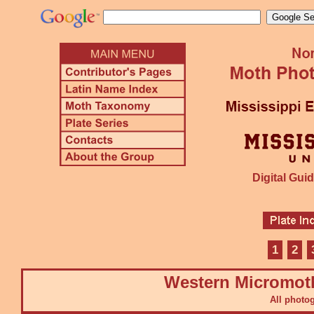
Digital Guid
1
2
Western Micromot
All photo