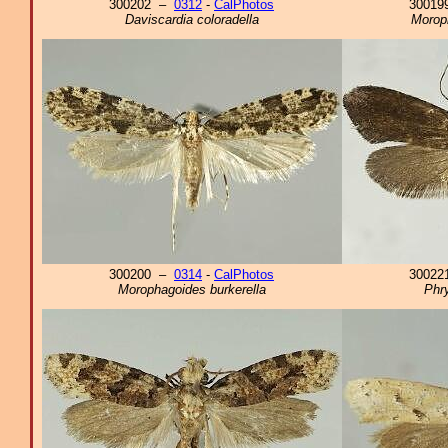
300202 –
0312
-
CalPhotos
3001
Daviscardia coloradella
Morop
300200 –
0314
-
CalPhotos
3002
Morophagoides burkerella
Phr