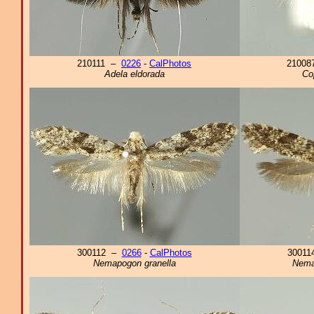
210111 –
0226
-
CalPhotos
2100
Adela eldorada
Co
300112 –
0266
-
CalPhotos
3001
Nemapogon granella
Nema