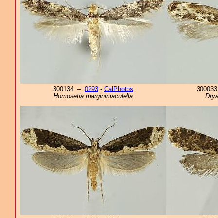
300134 –
0293
-
CalPhotos
30003
Homosetia marginimaculella
Drya