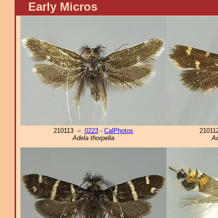
Early Micros
210113 –
0223
-
CalPhotos
2101
Adela thorpella
Ad