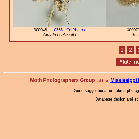
300048 –
0336
-
CalPhotos
3000
Amydria obliquella
Acro
1
2
Moth Photographers Group
Mississipp
at the
Send suggestions, or submit photo
Database design and scr