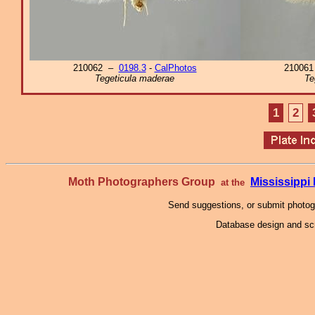
210062 –
0198.3
-
CalPhotos
21006
Tegeticula maderae
Te
1
2
Moth Photographers Group
Mississipp
at the
Send suggestions, or submit photo
Database design and scr