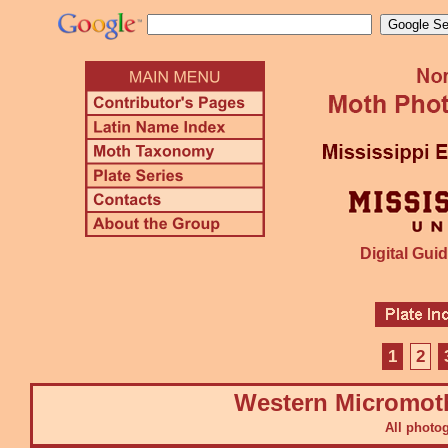
Digital Guid
1
2
Western Micromot
All photo