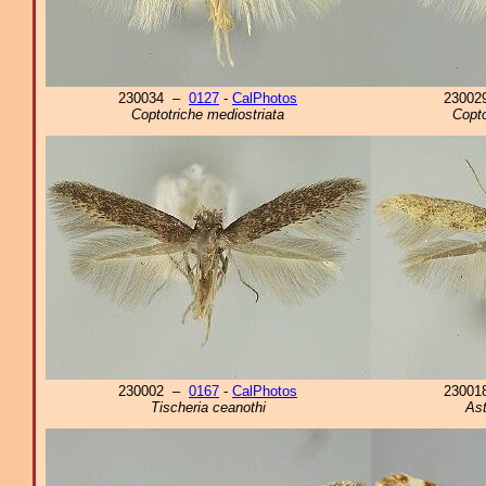
230034 –
0127
-
CalPhotos
2300
Coptotriche mediostriata
Copto
230002 –
0167
-
CalPhotos
2300
Tischeria ceanothi
Ast