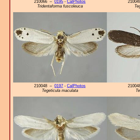
210066 –
0195
-
CalPhotos
2100
Tridentaforma fuscoleuca
Teg
210048 –
0197
-
CalPhotos
2100
Tegeticula maculata
Te