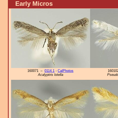
Early Micros
160071 –
0114.1
-
CalPhotos
1601
Acalyptris lotella
Pseudo