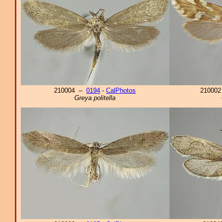
210004 –
0194
-
CalPhotos
21000
Greya politella