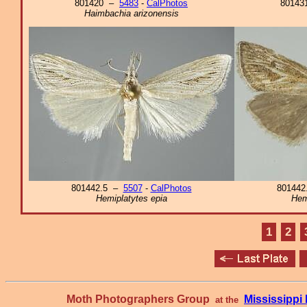
801420 –
5483
-
CalPhotos
8014
Haimbachia arizonensis
801442.5 –
5507
-
CalPhotos
80144
Hemiplatytes epia
Hem
1
2
Moth Photographers Group
Mississipp
at the