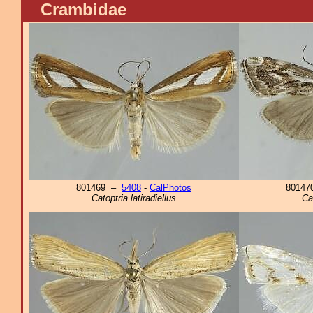
Crambidae
801469 –
5408
-
CalPhotos
8014
Catoptria latiradiellus
Ca