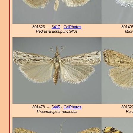
801526 –
5417
-
CalPhotos
8014
Pediasia dorsipunctellus
Micr
801478 –
5445
-
CalPhotos
8015
Thaumatopsis repandus
Para