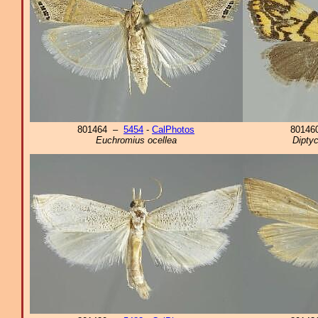
801464 –
5454
-
CalPhotos
8014
Euchromius ocellea
Diptyc