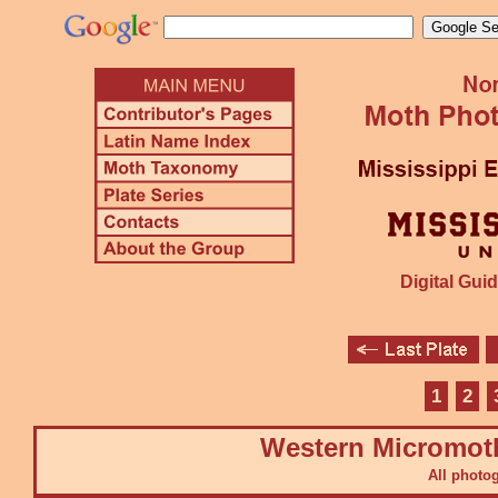
Digital Guid
1
2
Western Micromot
All photo