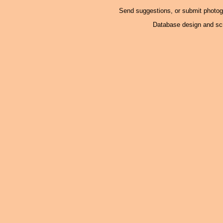
Send suggestions, or submit photo
Database design and scr