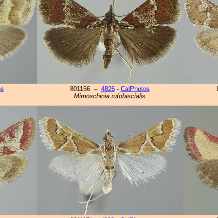
os
801156 –
4826
-
CalPhotos
Mimoschinia rufofascialis