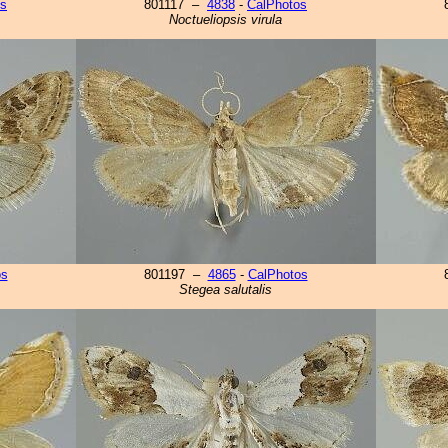
os
801117 –
4838
-
CalPhotos
Noctueliopsis virula
os
801197 –
4865
-
CalPhotos
Stegea salutalis