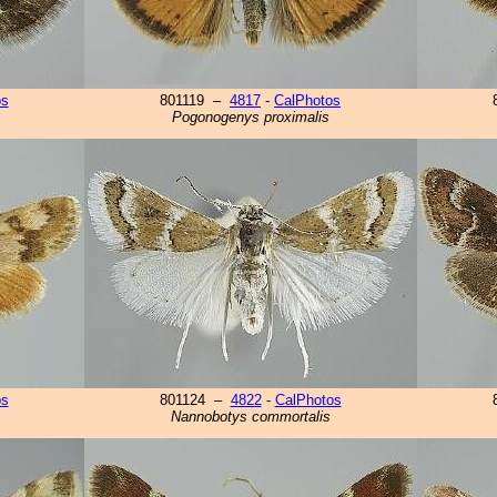
os
801119 –
4817
-
CalPhotos
Pogonogenys proximalis
os
801124 –
4822
-
CalPhotos
Nannobotys commortalis