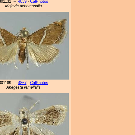
801131 –
4839
-
CalPhotos
Mojavia achemonalis
801189 –
4867
-
CalPhotos
Abegesta remellalis