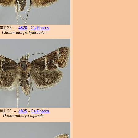
801122 –
4820
-
CalPhotos
Chrismania pictipennalis
801126 –
4825
-
CalPhotos
Psammobotys alpinalis