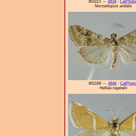
801113 –
4834
-
CalPhot
Noctueliopsis aridalis
801169 –
4846
-
CalPhot
Hellula rogatalis