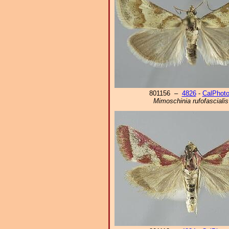
801156 –
4826
-
CalPhot
Mimoschinia rufofascialis