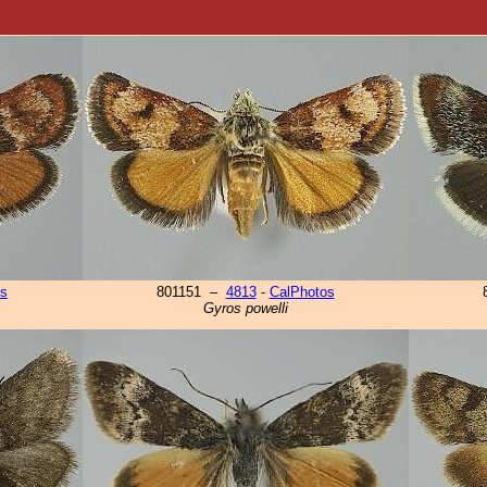
os
801151 –
4813
-
CalPhotos
Gyros powelli