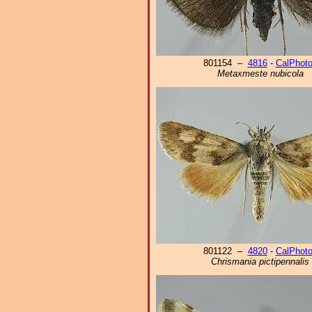
801154 –
4816
-
CalPhot
Metaxmeste nubicola
801122 –
4820
-
CalPhot
Chrismania pictipennalis