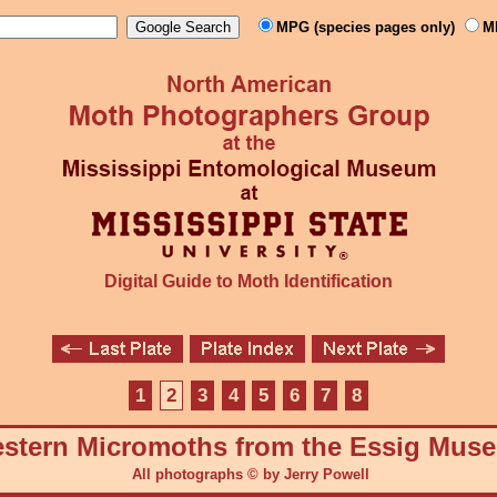
MPG (species pages only)
M
Digital Guide to Moth Identification
1
2
3
4
5
6
7
8
stern Micromoths from the Essig Mus
All photographs © by Jerry Powell