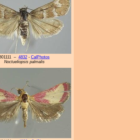
801111 –
4832
-
CalPhotos
Noctueliopsis palmalis