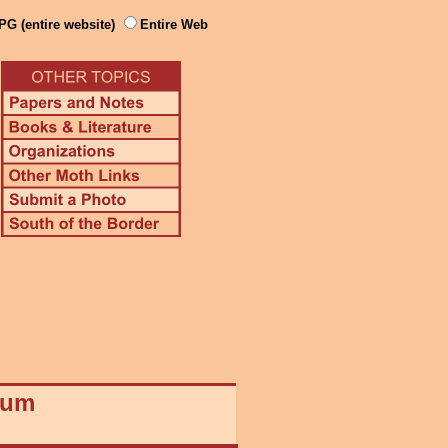
PG (entire website)
Entire Web
eum