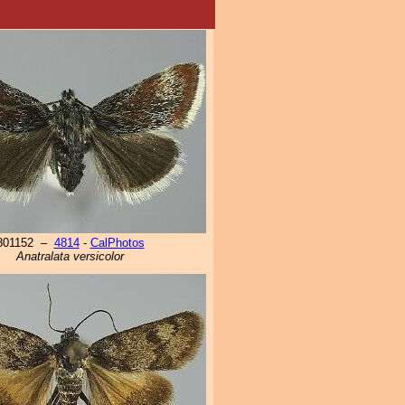
801152 –
4814
-
CalPhotos
Anatralata versicolor