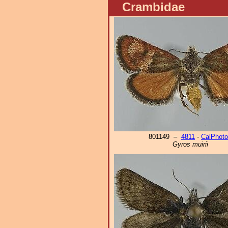
Crambidae
801149 –
4811
-
CalPhot
Gyros muirii