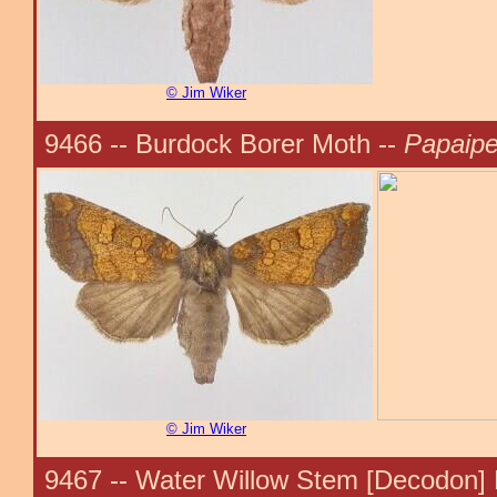
© Jim Wiker
9466 -- Burdock Borer Moth --
Papaipe
© Jim Wiker
9467 -- Water Willow Stem [Decodon] 