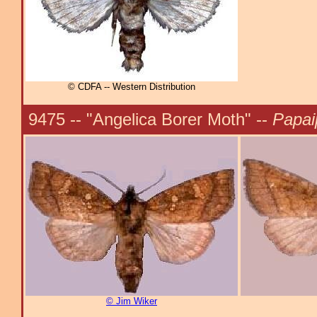
© CDFA -- Western Distribution
9475 -- "Angelica Borer Moth" --
Papai
© Jim Wiker