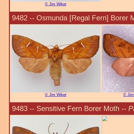
© Jim Wiker
9482 -- Osmunda [Regal Fern] Borer 
© Jim Wiker
© Jim
9483 -- Sensitive Fern Borer Moth --
P