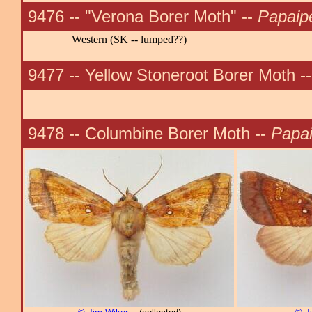
9476 -- "Verona Borer Moth" --
Papaip
Western (SK -- lumped??)
9477 -- Yellow Stoneroot Borer Moth -
9478 -- Columbine Borer Moth --
Papa