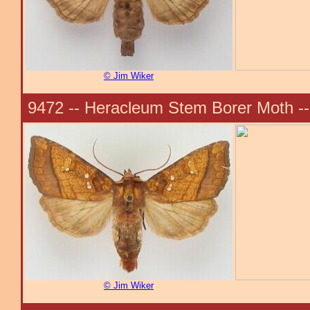
© Jim Wiker
9472 -- Heracleum Stem Borer Moth -
© Jim Wiker