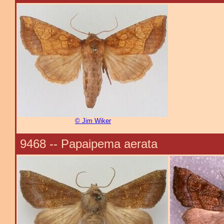
© Jim Wiker
9468 -- Papaipema aerata