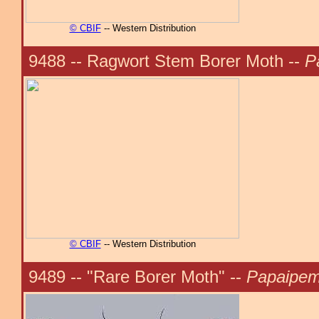
© CBIF
-- Western Distribution
9488 -- Ragwort Stem Borer Moth --
P
© CBIF
-- Western Distribution
9489 -- "Rare Borer Moth" --
Papaipema