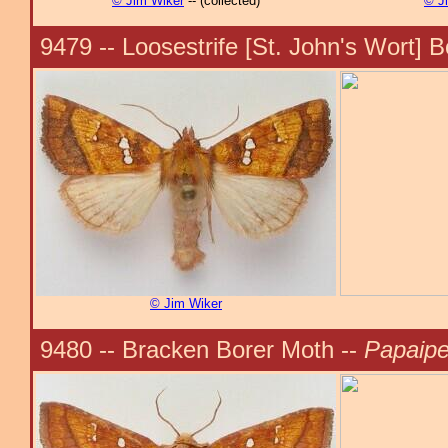
© Jim Wiker
-- (collected)
© J
9479 -- Loosestrife [St. John's Wort] 
© Jim Wiker
9480 -- Bracken Borer Moth --
Papaipe