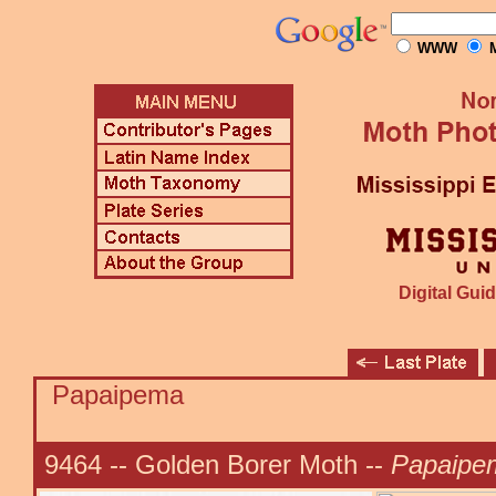
WWW
M
Digital Guid
Papaipema
9464 -- Golden Borer Moth --
Papaipem