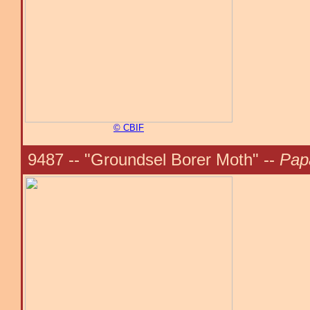
© CBIF
9487 -- "Groundsel Borer Moth" --
Pap