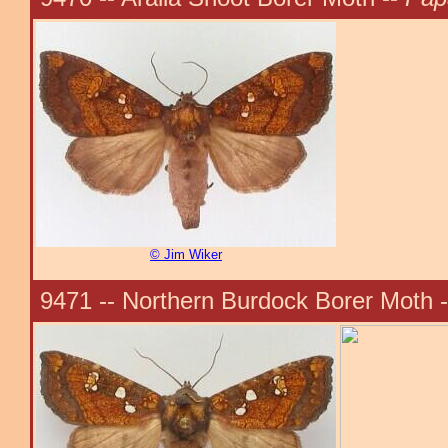
© Jim Wiker
9471 -- Northern Burdock Borer Moth 