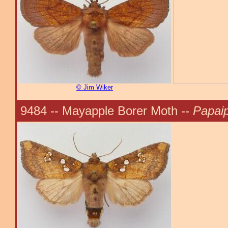
© Jim Wiker
9484 -- Mayapple Borer Moth --
Papaip