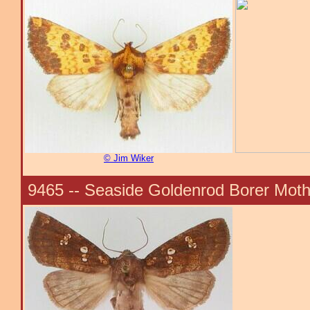
© Jim Wiker
9465 -- Seaside Goldenrod Borer Moth