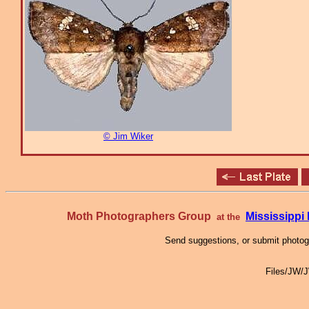
© Jim Wiker
Moth Photographers Group
Mississipp
at the
Send suggestions, or submit photo
Files/JW/J