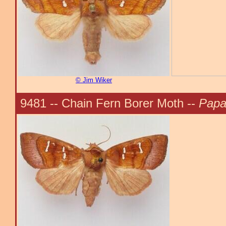
© Jim Wiker
9481 -- Chain Fern Borer Moth --
Papa