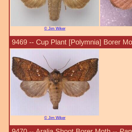
© Jim Wiker
9469 -- Cup Plant [Polymnia] Borer Mo
© Jim Wiker
9470 -- Aralia Shoot Borer Moth --
Pap