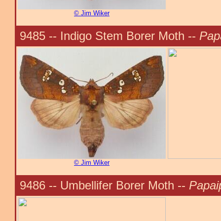
© Jim Wiker
9485 -- Indigo Stem Borer Moth --
Pap
© Jim Wiker
9486 -- Umbellifer Borer Moth --
Papai