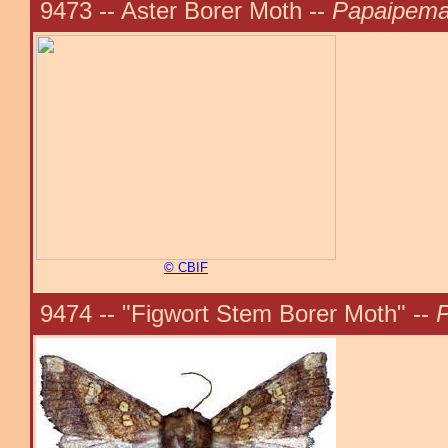
9473 -- Aster Borer Moth --
Papaipema
© CBIF
9474 -- "Figwort Stem Borer Moth" --
P