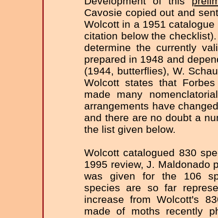
Development of this
preli
Cavosie copied out and sen
Wolcott in a 1951 catalogue 
citation below the checklist)
determine the currently va
prepared in 1948 and depend
(1944, butterflies), W. Scha
Wolcott states that Forbe
made many nomenclatorial
arrangements have changed 
and there are no doubt a nu
the list given below.
Wolcott catalogued 830 spe
1995 review, J. Maldonado put
was given for the 106 sp
species are so far represe
increase from Wolcott's 83
made of moths recently p