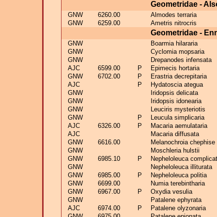
Geometridae - Als
GNW
6260.00
Almodes terraria
GNW
6259.00
Ametris nitrocris
Geometridae - E
GNW
Boarmia hilararia
GNW
Cyclomia mopsaria
GNW
Drepanodes infensata
AJC
6599.00
P
Epimecis hortaria
GNW
6702.00
P
Erastria decrepitaria
AJC
P
Hydatoscia ategua
GNW
Iridopsis delicata
GNW
Iridopsis idonearia
GNW
Leuciris mysteriotis
GNW
P
Leucula simplicaria
AJC
6326.00
P
Macaria aemulataria
AJC
Macaria diffusata
GNW
6616.00
Melanochroia chephise
GNW
Moschleria hulstii
GNW
6985.10
P
Nepheloleuca complica
GNW
Nepheloleuca illiturata
GNW
6985.00
P
Nepheloleuca politia
GNW
6699.00
Numia terebintharia
GNW
6967.00
P
Oxydia vesulia
GNW
Patalene ephyrata
AJC
6974.00
P
Patalene olyzonaria
GNW
6975.00
Patalene epionata