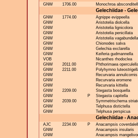
GNW
1706.00
Monochroa absconditel
Gelechiidae - Gel
GNW
1774.00
Agnippe evippeella
GNW
Aristotelia diolcella
GNW
Aristotelia lignicolora
GNW
Aristotelia penicillata
GNW
Aristotelia vagabundell
GNW
Chionodes salva
GNW
Gelechia exclarella
GNW
Keiferia gudmannella
VOB
Nicanthes rhodoclea
GNW
2011.00
Phthorimaea operculell
GNW
2211.00
Polyhymno luteostrigell
GNW
Recurvaria annulicornis
GNW
Recurvaria eromene
GNW
Recurvaria kittella
GNW
2209.00
Stegasta bosquella
GNW
P
Stegasta capitella
GNW
2039.00
Symmetrischema striate
GNW
Telphusa distictella
GNW
Telphusa perspicua
Gelechiidae - An
AJC
2234.00
P
Anacampsis coverdalel
GNW
Anacampsis insularis
GNW
Anacampsis mangelivo