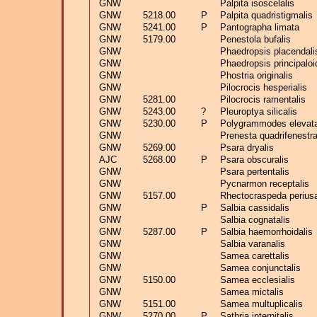
GNW
Palpita isoscelalis
GNW
5218.00
P
Palpita quadristigmalis
GNW
5241.00
P
Pantographa limata
GNW
5179.00
Penestola bufalis
GNW
Phaedropsis placendali
GNW
Phaedropsis principalo
GNW
Phostria originalis
GNW
Pilocrocis hesperialis
GNW
5281.00
Pilocrocis ramentalis
GNW
5243.00
?
Pleuroptya silicalis
GNW
5230.00
P
Polygrammodes elevat
GNW
Prenesta quadrifenestra
GNW
5269.00
Psara dryalis
AJC
5268.00
P
Psara obscuralis
GNW
Psara pertentalis
GNW
Pycnarmon receptalis
GNW
5157.00
Rhectocraspeda periusa
GNW
P
Salbia cassidalis
GNW
Salbia cognatalis
GNW
5287.00
P
Salbia haemorrhoidalis
GNW
Salbia varanalis
GNW
Samea carettalis
GNW
Samea conjunctalis
GNW
5150.00
Samea ecclesialis
GNW
Samea mictalis
GNW
5151.00
Samea multuplicalis
GNW
5270.00
P
Sathria internitalis