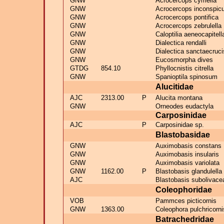
GNW
Acrocercops cymella
GNW
Acrocercops inconspic
GNW
Acrocercops pontifica
GNW
Acrocercops zebrulella
GNW
Caloptilia aeneocapitell
GNW
Dialectica rendalli
GNW
Dialectica sanctaecruci
GNW
Eucosmorpha dives
GTDG
854.10
Phyllocnistis citrella
GNW
Spanioptila spinosum
Alucitidae
AJC
2313.00
P
Alucita montana
GNW
Orneodes eudactyla
Carposinidae
AJC
P
Carposinidae sp.
Blastobasidae
GNW
Auximobasis constans
GNW
Auximobasis insularis
GNW
Auximobasis variolata
GNW
1162.00
P
Blastobasis glandulella
AJC
Blastobasis subolivace
Coleophoridae
VOB
Pammces picticornis
GNW
1363.00
Coleophora pulchricorni
Batrachedridae