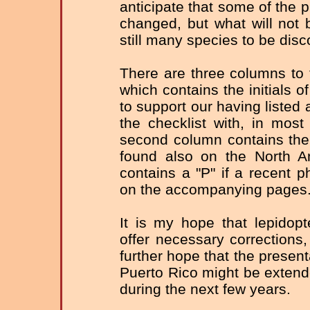
anticipate that some of the p
changed, but what will not 
still many species to be disc
There are three columns to t
which contains the initials 
to support our having listed
the checklist with, in most
second column contains the
found also on the North Am
contains a "P" if a recent
on the accompanying pages
It is my hope that lepidopter
offer necessary corrections,
further hope that the present
Puerto Rico might be extende
during the next few years.