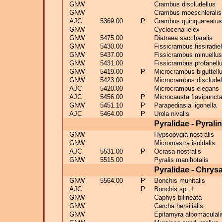
GNW
Crambus discludellus
GNW
Crambus moeschleralis
AJC
5369.00
P
Crambus quinquareatus
GNW
Cyclocena lelex
GNW
5475.00
Diatraea saccharalis
GNW
5430.00
Fissicrambus fissiradiel
GNW
5437.00
Fissicrambus minuellus
GNW
5431.00
Fissicrambus profanell
GNW
5419.00
P
Microcrambus biguttell
GNW
5423.00
Microcrambus discludel
AJC
5420.00
Microcrambus elegans
AJC
5456.00
P
Microcausta flavipuncta
GNW
5451.10
P
Parapediasia ligonella
AJC
5464.00
P
Urola nivalis
Pyralidae - Pyrali
GNW
Hypsopygia nostralis
GNW
Micromastra isoldalis
AJC
5531.00
P
Ocrasa nostralis
GNW
5515.00
Pyralis manihotalis
Pyralidae - Chrys
GNW
5564.00
P
Bonchis munitalis
AJC
P
Bonchis sp. 1
GNW
Caphys bilineata
GNW
Carcha hersilialis
GNW
Epitamyra albomaculali