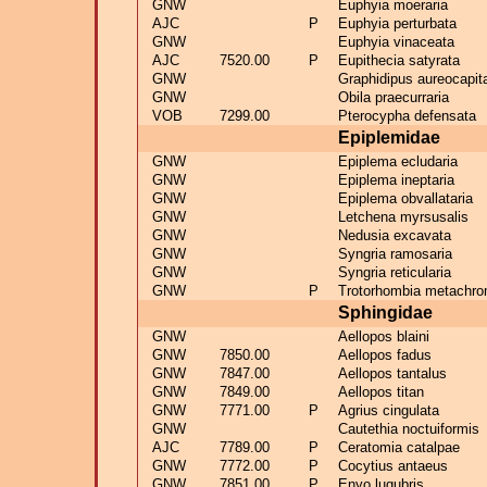
GNW
Euphyia moeraria
AJC
P
Euphyia perturbata
GNW
Euphyia vinaceata
AJC
7520.00
P
Eupithecia satyrata
GNW
Graphidipus aureocapita
GNW
Obila praecurraria
VOB
7299.00
Pterocypha defensata
Epiplemidae
GNW
Epiplema ecludaria
GNW
Epiplema ineptaria
GNW
Epiplema obvallataria
GNW
Letchena myrsusalis
GNW
Nedusia excavata
GNW
Syngria ramosaria
GNW
Syngria reticularia
GNW
P
Trotorhombia metachro
Sphingidae
GNW
Aellopos blaini
GNW
7850.00
Aellopos fadus
GNW
7847.00
Aellopos tantalus
GNW
7849.00
Aellopos titan
GNW
7771.00
P
Agrius cingulata
GNW
Cautethia noctuiformis
AJC
7789.00
P
Ceratomia catalpae
GNW
7772.00
P
Cocytius antaeus
GNW
7851.00
P
Enyo lugubris