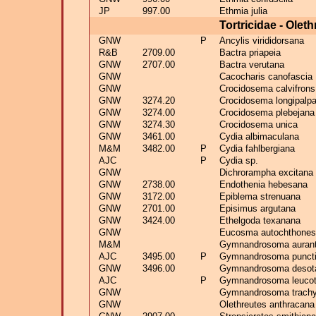
JP
997.00
Ethmia julia
Tortricidae - Olet
GNW
P
Ancylis virididorsana
R&B
2709.00
Bactra priapeia
GNW
2707.00
Bactra verutana
GNW
Cacocharis canofascia
GNW
Crocidosema calvifrons
GNW
3274.20
Crocidosema longipalp
GNW
3274.00
Crocidosema plebejana
GNW
3274.30
Crocidosema unica
GNW
3461.00
Cydia albimaculana
M&M
3482.00
P
Cydia fahlbergiana
AJC
P
Cydia sp.
GNW
Dichrorampha excitana
GNW
2738.00
Endothenia hebesana
GNW
3172.00
Epiblema strenuana
GNW
2701.00
Episimus argutana
GNW
3424.00
Ethelgoda texanana
GNW
Eucosma autochthones
M&M
Gymnandrosoma auran
AJC
3495.00
P
Gymnandrosoma punct
GNW
3496.00
Gymnandrosoma deso
AJC
P
Gymnandrosoma leucot
GNW
Gymnandrosoma trachy
GNW
Olethreutes anthracana