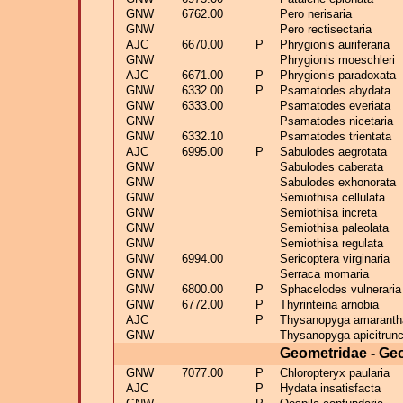
GNW
6762.00
Pero nerisaria
GNW
Pero rectisectaria
AJC
6670.00
P
Phrygionis auriferaria
GNW
Phrygionis moeschleri
AJC
6671.00
P
Phrygionis paradoxata
GNW
6332.00
P
Psamatodes abydata
GNW
6333.00
Psamatodes everiata
GNW
Psamatodes nicetaria
GNW
6332.10
Psamatodes trientata
AJC
6995.00
P
Sabulodes aegrotata
GNW
Sabulodes caberata
GNW
Sabulodes exhonorata
GNW
Semiothisa cellulata
GNW
Semiothisa increta
GNW
Semiothisa paleolata
GNW
Semiothisa regulata
GNW
6994.00
Sericoptera virginaria
GNW
Serraca momaria
GNW
6800.00
P
Sphacelodes vulneraria
GNW
6772.00
P
Thyrinteina arnobia
AJC
P
Thysanopyga amaranth
GNW
Thysanopyga apicitrunc
Geometridae - Ge
GNW
7077.00
P
Chloropteryx paularia
AJC
P
Hydata insatisfacta