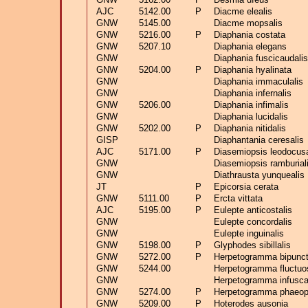
AJC
5142.00
P
Diacme elealis
GNW
5145.00
Diacme mopsalis
GNW
5216.00
P
Diaphania costata
GNW
5207.10
Diaphania elegans
GNW
Diaphania fuscicaudalis
GNW
5204.00
P
Diaphania hyalinata
GNW
Diaphania immaculalis
GNW
Diaphania infernalis
GNW
5206.00
Diaphania infimalis
GNW
Diaphania lucidalis
GNW
5202.00
P
Diaphania nitidalis
GISP
Diaphantania ceresalis
AJC
5171.00
P
Diasemiopsis leodocusa
GNW
Diasemiopsis ramburial
GNW
Diathrausta yunquealis
JT
P
Epicorsia cerata
GNW
5111.00
P
Ercta vittata
AJC
5195.00
P
Eulepte anticostalis
GNW
Eulepte concordalis
GNW
Eulepte inguinalis
GNW
5198.00
P
Glyphodes sibillalis
GNW
5272.00
P
Herpetogramma bipunct
GNW
5244.00
Herpetogramma fluctuo
GNW
Herpetogramma infusca
GNW
5274.00
P
Herpetogramma phaeopt
GNW
5209.00
P
Hoterodes ausonia