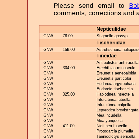
Please send email to
Bo
comments, corrections and a
Nepticulidae
GNW
76.00
Stigmella gossypii
Tischeriidae
GNW
159.00
Astrotischeria heliopsis
Tineidae
GNW
Antipolistes anthracella
GNW
304.00
Erechthias minuscula
GNW
Ereunetis aeneoalbida
GNW
Ereunetis particolor
GNW
Eudarcia argyrophaea
GNW
Eudarcia tischeriella
GNW
325.00
Haplotinea insectella
GNW
Infurcitinea luteella
GNW
Infurcitinea palpella
GNW
Lepyrotica brevistrigata
GNW
Mea incudella
GNW
Mea yunquella
GNW
411.00
Niditinea fuscella
GNW
Protodarcia plumella
GNW
Taeniodictys sericella