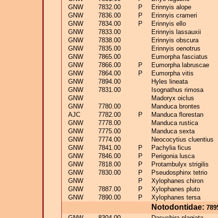
GNW
7832.00
P
Erinnyis alope
GNW
7836.00
P
Erinnyis crameri
GNW
7834.00
P
Erinnyis ello
GNW
7833.00
Erinnyis lassauxii
GNW
7838.00
Erinnyis obscura
GNW
7835.00
Erinnyis oenotrus
GNW
7865.00
Eumorpha fasciatus
GNW
7866.00
P
Eumorpha labruscae
GNW
7864.00
P
Eumorpha vitis
GNW
7894.00
Hyles lineata
GNW
7831.00
Isognathus rimosa
GNW
Madoryx oiclus
GNW
7780.00
Manduca brontes
AJC
7782.00
P
Manduca florestan
GNW
7778.00
Manduca rustica
GNW
7775.00
Manduca sexta
GNW
7774.00
Neococytius cluentius
GNW
7841.00
P
Pachylia ficus
GNW
7846.00
P
Perigonia lusca
GNW
7818.00
P
Protambulyx strigilis
GNW
7830.00
P
Pseudosphinx tetrio
GNW
P
Xylophanes chiron
GNW
7887.00
P
Xylophanes pluto
GNW
7890.00
P
Xylophanes tersa
Notodontidae:
789
GNW
8304.00
Dasychira plagiata