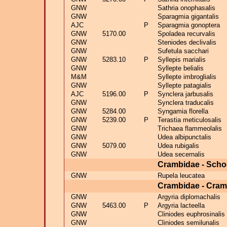
GNW
Sathria onophasalis
GNW
Sparagmia gigantalis
AJC
P
Sparagmia gonoptera
GNW
5170.00
Spoladea recurvalis
GNW
Steniodes declivalis
GNW
Sufetula sacchari
GNW
5283.10
P
Syllepis marialis
GNW
Syllepte belialis
M&M
Syllepte imbroglialis
GNW
Syllepte patagialis
AJC
5196.00
P
Synclera jarbusalis
GNW
Synclera traducalis
GNW
5284.00
Syngamia florella
GNW
5239.00
P
Terastia meticulosalis
GNW
Trichaea flammeolalis
GNW
Udea albipunctalis
GNW
5079.00
Udea rubigalis
GNW
Udea secernalis
Crambidae - Scho
GNW
Rupela leucatea
Crambidae - Cram
GNW
Argyria diplomachalis
GNW
5463.00
P
Argyria lacteella
GNW
Cliniodes euphrosinalis
GNW
Cliniodes semilunalis