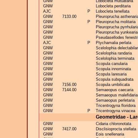
GNW
Lobocleta mutuataria
GNW
Lobocleta perditaria
AJC
P
Lobocleta tenellata
GNW
7133.00
Pleuroprucha asthenari
GNW
P
Pleuroprucha molitaria
GNW
Pleuroprucha pyrrhulari
GNW
Pleuroprucha yunkearia
GNW
Pseudasellodes fenestr
AJC
P
Ptychamalia perlata
GNW
Scelolophia delectabilar
GNW
Scelolophia randaria
GNW
Scelolophia terminata
GNW
Scopula canularia
GNW
Scopula innominata
GNW
Scopula laresaria
GNW
Scopula subquadrata
GNW
7156.00
Scopula umbilicata
GNW
7144.00
Semaeopus caecaria
GNW
Semaeopus malefidaria
GNW
Semaeopus perletaria
GNW
Tricentrogyna floridora
GNW
P
Tricentrogyna vinacea
Geometridae - Lar
GNW
Cidaria chloronotata
GNW
7417.00
Disclisioprocta stellata
GNW
Eois snellenaria