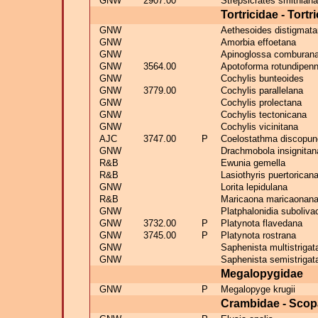
GNW
2907.00
Strepsicrates smithiana
Tortricidae - Tortr
GNW
Aethesoides distigmat
GNW
Amorbia effoetana
GNW
Apinoglossa comburan
GNW
3564.00
Apotoforma rotundipenn
GNW
Cochylis bunteoides
GNW
3779.00
Cochylis parallelana
GNW
Cochylis prolectana
GNW
Cochylis tectonicana
GNW
Cochylis vicinitana
AJC
3747.00
P
Coelostathma discopun
GNW
Drachmobola insignitan
R&B
Ewunia gemella
R&B
Lasiothyris puertorican
GNW
Lorita lepidulana
R&B
Maricaona maricaonan
GNW
Platphalonidia suboliva
GNW
3732.00
P
Platynota flavedana
GNW
3745.00
P
Platynota rostrana
GNW
Saphenista multistrigat
GNW
Saphenista semistrigat
Megalopygidae
GNW
P
Megalopyge krugii
Crambidae - Scop