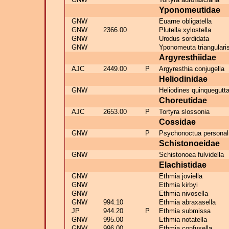
Yponomeutidae
GNW
Euarne obligatella
GNW
2366.00
Plutella xylostella
GNW
Urodus sordidata
GNW
Yponomeuta triangulari
Argyresthiidae
AJC
2449.00
P
Argyresthia conjugella
Heliodinidae
GNW
Heliodines quinquegutt
Choreutidae
AJC
2653.00
P
Tortyra slossonia
Cossidae
GNW
P
Psychonoctua personal
Schistonoeidae
GNW
Schistonoea fulvidella
Elachistidae
GNW
Ethmia joviella
GNW
Ethmia kirbyi
GNW
Ethmia nivosella
GNW
994.10
Ethmia abraxasella
JP
944.20
P
Ethmia submissa
GNW
995.00
Ethmia notatella
GNW
996.00
Ethmia confusella