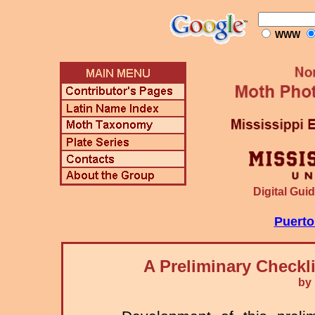
WWW
Digital Guid
Puerto
A Preliminary Checkl
by