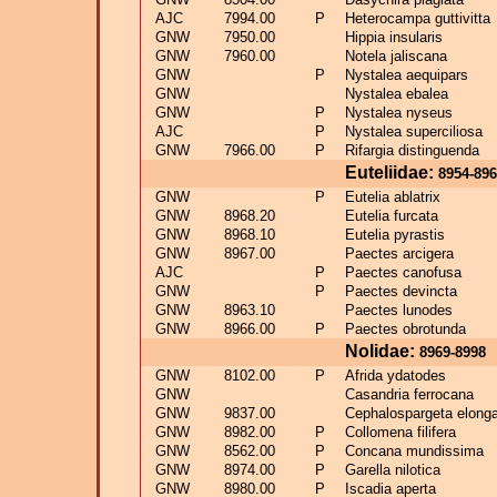
AJC
7994.00
P
Heterocampa guttivitta
GNW
7950.00
Hippia insularis
GNW
7960.00
Notela jaliscana
GNW
P
Nystalea aequipars
GNW
Nystalea ebalea
GNW
P
Nystalea nyseus
AJC
P
Nystalea superciliosa
GNW
7966.00
P
Rifargia distinguenda
Euteliidae:
8954-89
GNW
P
Eutelia ablatrix
GNW
8968.20
Eutelia furcata
GNW
8968.10
Eutelia pyrastis
GNW
8967.00
Paectes arcigera
AJC
P
Paectes canofusa
GNW
P
Paectes devincta
GNW
8963.10
Paectes lunodes
GNW
8966.00
P
Paectes obrotunda
Nolidae:
8969-8998
GNW
8102.00
P
Afrida ydatodes
GNW
Casandria ferrocana
GNW
9837.00
Cephalospargeta elong
GNW
8982.00
P
Collomena filifera
GNW
8562.00
P
Concana mundissima
GNW
8974.00
P
Garella nilotica
GNW
8980.00
P
Iscadia aperta