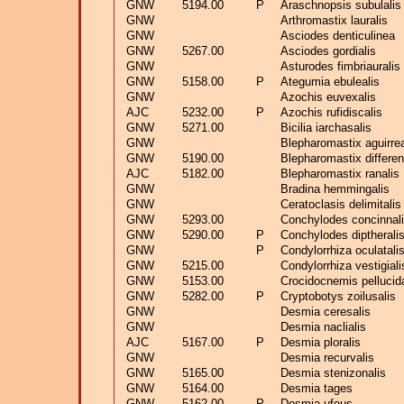
GNW
5194.00
P
Araschnopsis subulalis
GNW
Arthromastix lauralis
GNW
Asciodes denticulinea
GNW
5267.00
Asciodes gordialis
GNW
Asturodes fimbriauralis
GNW
5158.00
P
Ategumia ebulealis
GNW
Azochis euvexalis
AJC
5232.00
P
Azochis rufidiscalis
GNW
5271.00
Bicilia iarchasalis
GNW
Blepharomastix aguirrea
GNW
5190.00
Blepharomastix different
AJC
5182.00
Blepharomastix ranalis
GNW
Bradina hemmingalis
GNW
Ceratoclasis delimitalis
GNW
5293.00
Conchylodes concinnal
GNW
5290.00
P
Conchylodes diptherali
GNW
P
Condylorrhiza oculatali
GNW
5215.00
Condylorrhiza vestigiali
GNW
5153.00
Crocidocnemis pellucida
GNW
5282.00
P
Cryptobotys zoilusalis
GNW
Desmia ceresalis
GNW
Desmia naclialis
AJC
5167.00
P
Desmia ploralis
GNW
Desmia recurvalis
GNW
5165.00
Desmia stenizonalis
GNW
5164.00
Desmia tages
GNW
5162.00
P
Desmia ufeus