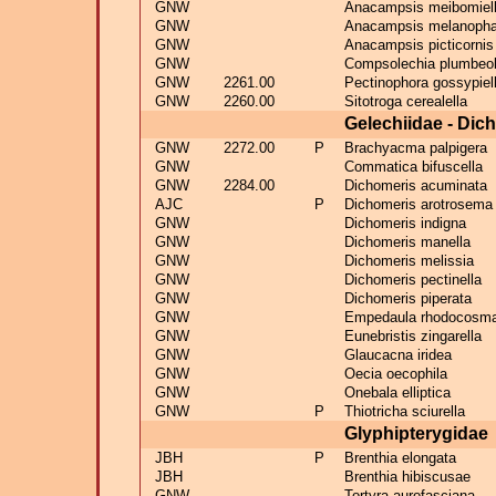
GNW
Anacampsis meibomiel
GNW
Anacampsis melanoph
GNW
Anacampsis picticornis
GNW
Compsolechia plumbeol
GNW
2261.00
Pectinophora gossypiel
GNW
2260.00
Sitotroga cerealella
Gelechiidae - Dic
GNW
2272.00
P
Brachyacma palpigera
GNW
Commatica bifuscella
GNW
2284.00
Dichomeris acuminata
AJC
P
Dichomeris arotrosema 
GNW
Dichomeris indigna
GNW
Dichomeris manella
GNW
Dichomeris melissia
GNW
Dichomeris pectinella
GNW
Dichomeris piperata
GNW
Empedaula rhodocosm
GNW
Eunebristis zingarella
GNW
Glaucacna iridea
GNW
Oecia oecophila
GNW
Onebala elliptica
GNW
P
Thiotricha sciurella
Glyphipterygidae
JBH
P
Brenthia elongata
JBH
Brenthia hibiscusae
GNW
Tortyra aurofasciana