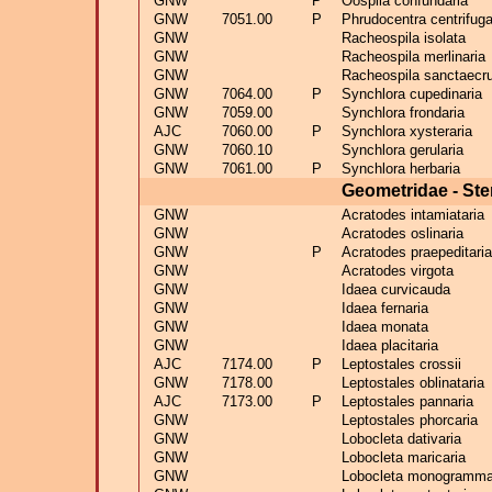
GNW
P
Oospila confundaria
GNW
7051.00
P
Phrudocentra centrifuga
GNW
Racheospila isolata
GNW
Racheospila merlinaria
GNW
Racheospila sanctaecr
GNW
7064.00
P
Synchlora cupedinaria
GNW
7059.00
Synchlora frondaria
AJC
7060.00
P
Synchlora xysteraria
GNW
7060.10
Synchlora gerularia
GNW
7061.00
P
Synchlora herbaria
Geometridae - Ste
GNW
Acratodes intamiataria
GNW
Acratodes oslinaria
GNW
P
Acratodes praepeditaria
GNW
Acratodes virgota
GNW
Idaea curvicauda
GNW
Idaea fernaria
GNW
Idaea monata
GNW
Idaea placitaria
AJC
7174.00
P
Leptostales crossii
GNW
7178.00
Leptostales oblinataria
AJC
7173.00
P
Leptostales pannaria
GNW
Leptostales phorcaria
GNW
Lobocleta dativaria
GNW
Lobocleta maricaria
GNW
Lobocleta monogramma