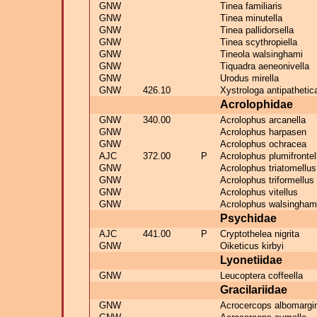
GNW
Tinea familiaris
GNW
Tinea minutella
GNW
Tinea pallidorsella
GNW
Tinea scythropiella
GNW
Tineola walsinghami
GNW
Tiquadra aeneonivella
GNW
Urodus mirella
GNW
426.10
Xystrologa antipathetic
Acrolophidae
GNW
340.00
Acrolophus arcanella
GNW
Acrolophus harpasen
GNW
Acrolophus ochracea
AJC
372.00
P
Acrolophus plumifrontel
GNW
Acrolophus triatomellus
GNW
Acrolophus triformellus
GNW
Acrolophus vitellus
GNW
Acrolophus walsingham
Psychidae
AJC
441.00
P
Cryptothelea nigrita
GNW
Oiketicus kirbyi
Lyonetiidae
GNW
Leucoptera coffeella
Gracilariidae
GNW
Acrocercops albomargi