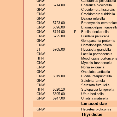
GNW
Caristanius pellucidella
GNW
5714.00
Chararica bicolorella
GNW
Crocidomera fissuralis
GNW
Crocidomera turbidella
GNW
Davara rufulella
GNW
5723.00
Ectomyelois ceratoniae
GNW
5896.00
Elasmopalpus lignosell
GNW
5744.00
P
Etiella zinckenella
GNW
5725.00
Fundella pellucens
GNW
Genopaschia protomis
GNW
Homalopalpia dalera
JT
5705.00
Hypsipyla grandella
GNW
Laetilia portoricensis
HHN
Moodnopsis portoricens
GNW
Myelois furvidorsella
GNW
Nonia exiguella
GNW
Oncolabis anticella
GNW
6019.00
Plodia interpunctella
GNW
Salebria famula
GNW
Sarasota furculella
HHN
5820.10
Stylopalpia lunigerella
GNW
5895.00
Ufa rubedinella
GNW
5947.00
Unadilla maturella
Limacodidae
GNW
Heuretes picticornis
Thyrididae