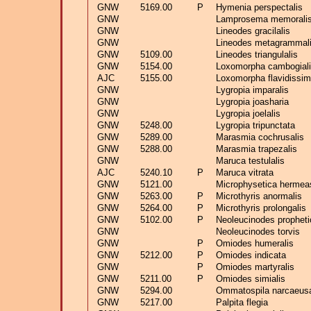
GNW
5169.00
P
Hymenia perspectalis
GNW
Lamprosema memorali
GNW
Lineodes gracilalis
GNW
Lineodes metagrammal
GNW
5109.00
Lineodes triangulalis
GNW
5154.00
Loxomorpha cambogial
AJC
5155.00
Loxomorpha flavidissim
GNW
Lygropia imparalis
GNW
Lygropia joasharia
GNW
Lygropia joelalis
GNW
5248.00
Lygropia tripunctata
GNW
5289.00
Marasmia cochrusalis
GNW
5288.00
Marasmia trapezalis
GNW
Maruca testulalis
AJC
5240.10
P
Maruca vitrata
GNW
5121.00
Microphysetica hermea
GNW
5263.00
P
Microthyris anormalis
GNW
5264.00
P
Microthyris prolongalis
GNW
5102.00
P
Neoleucinodes propheti
GNW
Neoleucinodes torvis
GNW
P
Omiodes humeralis
GNW
5212.00
P
Omiodes indicata
GNW
P
Omiodes martyralis
GNW
5211.00
P
Omiodes simialis
GNW
5294.00
Ommatospila narcaeusa
GNW
5217.00
Palpita flegia