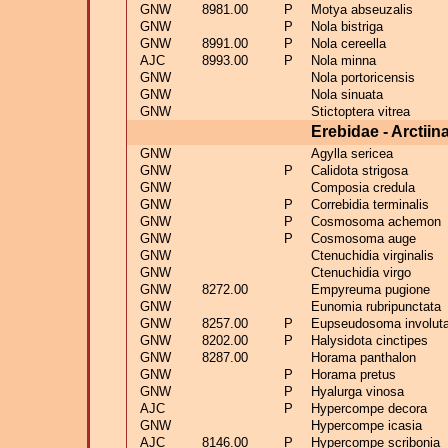
GNW
8981.00
P
Motya abseuzalis
GNW
P
Nola bistriga
GNW
8991.00
P
Nola cereella
AJC
8993.00
P
Nola minna
GNW
Nola portoricensis
GNW
Nola sinuata
GNW
Stictoptera vitrea
Erebidae - Arctiin
GNW
Agylla sericea
GNW
P
Calidota strigosa
GNW
Composia credula
GNW
P
Correbidia terminalis
GNW
P
Cosmosoma achemon
GNW
P
Cosmosoma auge
GNW
Ctenuchidia virginalis
GNW
Ctenuchidia virgo
GNW
8272.00
Empyreuma pugione
GNW
Eunomia rubripunctata
GNW
8257.00
P
Eupseudosoma involut
GNW
8202.00
P
Halysidota cinctipes
GNW
8287.00
Horama panthalon
GNW
P
Horama pretus
GNW
P
Hyalurga vinosa
AJC
P
Hypercompe decora
GNW
Hypercompe icasia
AJC
8146.00
P
Hypercompe scribonia