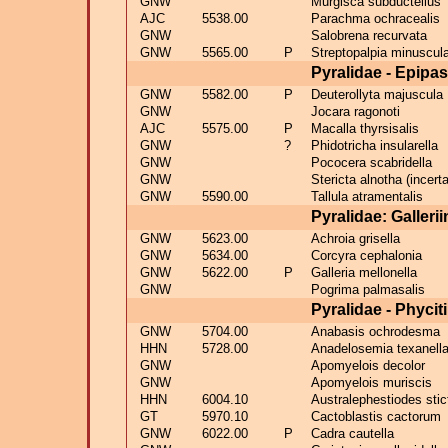
GNW
Murgisca subductellus
AJC
5538.00
Parachma ochracealis
GNW
Salobrena recurvata
GNW
5565.00
P
Streptopalpia minuscula
Pyralidae - Epipa
GNW
5582.00
P
Deuterollyta majuscula
GNW
Jocara ragonoti
AJC
5575.00
P
Macalla thyrsisalis
GNW
?
Phidotricha insularella
GNW
Pococera scabridella
GNW
Stericta alnotha (incert
GNW
5590.00
Tallula atramentalis
Pyralidae: Galleri
GNW
5623.00
Achroia grisella
GNW
5634.00
Corcyra cephalonia
GNW
5622.00
P
Galleria mellonella
GNW
Pogrima palmasalis
Pyralidae - Phycit
GNW
5704.00
Anabasis ochrodesma
HHN
5728.00
Anadelosemia texanell
GNW
Apomyelois decolor
GNW
Apomyelois muriscis
HHN
6004.10
Australephestiodes stic
GT
5970.10
Cactoblastis cactorum
GNW
6022.00
P
Cadra cautella