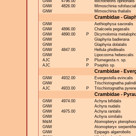
GNW
4796.00
Microtheoris ophionalis
GNW
4826.00
Mimoschinia rufofascial
GNW
Mimoschinia thalialis
Crambidae - Glaph
GNW
Aethiophysa savoralis
GNW
4896.00
Chalcoela pegasalis
GNW
4890.00
P
Dicymolomia metalopho
GNW
Glaphyria badierana
GNW
Glaphyria dolatalis
GNW
4847.00
Hellula phidilealis
GNW
Lipocosma hebescalis
AJC
P
Plumegesta n. sp.
AJC
P
Psephis sp.
Crambidae - Ever
GNW
4932.00
Evergestella evincalis
GNW
Trischistognatha palindi
AJC
4933.00
P
Trischistognatha pyrene
Crambidae - Pyra
GNW
4974.00
Achyra bifidalis
GNW
Achyra nudalis
GNW
4975.00
Achyra rantalis
GNW
Achyra similalis
M&M
Atomopteryx pterophora
GNW
Atomopteryx serpentife
GNW
Epipagis algarrobolis