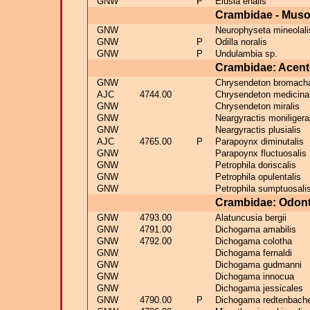
GNW
P
Elusia enalis
Crambidae - Muso
GNW
Neurophyseta mineolali
GNW
P
Odilla noralis
GNW
P
Undulambia sp.
Crambidae: Acent
GNW
Chrysendeton bromacha
AJC
4744.00
Chrysendeton medicinal
GNW
Chrysendeton miralis
GNW
Neargyractis moniligera
GNW
Neargyractis plusialis
AJC
4765.00
P
Parapoynx diminutalis
GNW
Parapoynx fluctuosalis
GNW
Petrophila doriscalis
GNW
Petrophila opulentalis
GNW
Petrophila sumptuosali
Crambidae: Odont
GNW
4793.00
Alatuncusia bergii
GNW
4791.00
Dichogama amabilis
GNW
4792.00
Dichogama colotha
GNW
Dichogama fernaldi
GNW
Dichogama gudmanni
GNW
Dichogama innocua
GNW
Dichogama jessicales
GNW
4790.00
P
Dichogama redtenbache