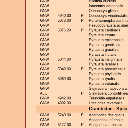
GNW
Hileithia ductalis
GNW
Isocentris amoenalis
GNW
Oenobotys glirialis
GNW
4940.00
P
Oenobotys vinotinctalis
GNW
5078.00
P
Portentomorpha xanthia
GNW
Pseudopyrausta acutang
GNW
5076.20
P
Pyrausta cardinalis
GNW
Pyrausta cerata
GNW
Pyrausta episcopalis
GNW
Pyrausta gentillalis
GNW
Pyrausta gracilalis
GNW
Pyrausta illutalis
GNW
5044.00
Pyrausta insignitalis
GNW
Pyrausta laresalis
GNW
5049.00
P
Pyrausta phoenicealis
GNW
Pyrausta phyllidalis
GNW
5069.00
Pyrausta tyralis
GNW
Pyrausta votanalis
GNW
Sisyracera inabsconsal
AJC
P
Sisyracera contortilinea
GNW
4942.00
Triuncidia eupalusalis
GNW
4992.00
Uresiphita reversalis
Crambidae - Spil
GNW
5240.00
P
Agathodes designalis
GNW
Apogeshna infirmalis
GNW
5177.00
P
Apogeshna stenialis