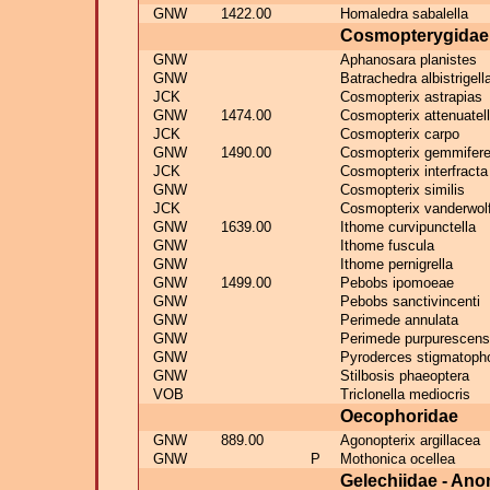
GNW
1422.00
Homaledra sabalella
Cosmopterygidae
GNW
Aphanosara planistes
GNW
Batrachedra albistrigell
JCK
Cosmopterix astrapias
GNW
1474.00
Cosmopterix attenuatel
JCK
Cosmopterix carpo
GNW
1490.00
Cosmopterix gemmifere
JCK
Cosmopterix interfracta
GNW
Cosmopterix similis
JCK
Cosmopterix vanderwolf
GNW
1639.00
Ithome curvipunctella
GNW
Ithome fuscula
GNW
Ithome pernigrella
GNW
1499.00
Pebobs ipomoeae
GNW
Pebobs sanctivincenti
GNW
Perimede annulata
GNW
Perimede purpurescens
GNW
Pyroderces stigmatoph
GNW
Stilbosis phaeoptera
VOB
Triclonella mediocris
Oecophoridae
GNW
889.00
Agonopterix argillacea
GNW
P
Mothonica ocellea
Gelechiidae - An