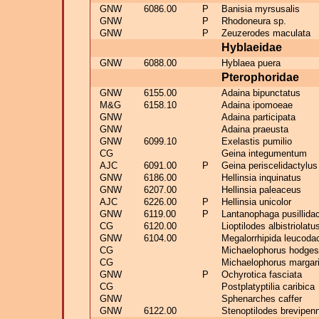
GNW
6086.00
P
Banisia myrsusalis
GNW
P
Rhodoneura sp.
GNW
P
Zeuzerodes maculata
Hyblaeidae
GNW
6088.00
Hyblaea puera
Pterophoridae
GNW
6155.00
Adaina bipunctatus
M&G
6158.10
Adaina ipomoeae
GNW
Adaina participata
GNW
Adaina praeusta
GNW
6099.10
Exelastis pumilio
CG
Geina integumentum
AJC
6091.00
P
Geina periscelidactylus
GNW
6186.00
Hellinsia inquinatus
GNW
6207.00
Hellinsia paleaceus
AJC
6226.00
P
Hellinsia unicolor
GNW
6119.00
P
Lantanophaga pusillida
CG
6120.00
Lioptilodes albistriolatu
GNW
6104.00
Megalorrhipida leucoda
CG
Michaelophorus hodges
CG
Michaelophorus margar
GNW
P
Ochyrotica fasciata
CG
Postplatyptilia caribica
GNW
Sphenarches caffer
GNW
6122.00
Stenoptilodes brevipen