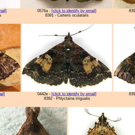
mail]
0576a -
[click to identify by email]
83
a
8391 - Carteris oculatalis
ail]
0442e -
[click to identify by email]
83
8392 - Phlyctaina irrigualis