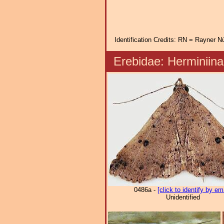
Identification Credits: RN = Rayner Nú
Erebidae: Herminii
0486a -
[click to identify by em
Unidentified