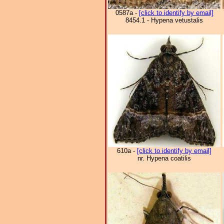
0587a -
[click to identify by email]
8454.1 - Hypena vetustalis
610a -
[click to identify by email]
nr. Hypena coatilis