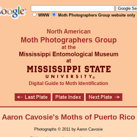
WWW
Moth Photographers Group website only
Digital Guide to Moth Identification
Aaron Cavosie's Moths of Puerto Rico
Photographs © 2011 by Aaron Cavosie