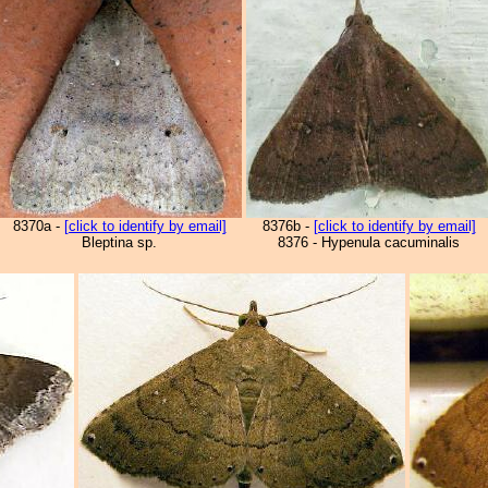
8370a -
[click to identify by email]
8376b -
[click to identify by email]
Bleptina sp.
8376 - Hypenula cacuminalis