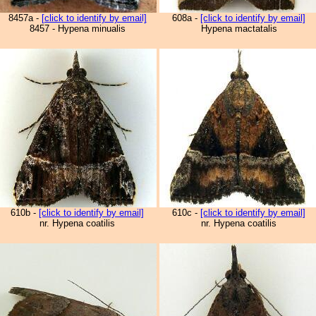
8457a -
[click to identify by email]
608a -
[click to identify by email]
8457 - Hypena minualis
Hypena mactatalis
610b -
[click to identify by email]
610c -
[click to identify by email]
nr. Hypena coatilis
nr. Hypena coatilis