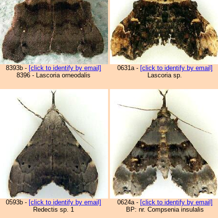
8393b -
[click to identify by email]
0631a -
[click to identify by email]
8396 - Lascoria orneodalis
Lascoria sp.
0593b -
[click to identify by email]
0624a -
[click to identify by email]
Redectis sp. 1
BP: nr. Compsenia insulalis