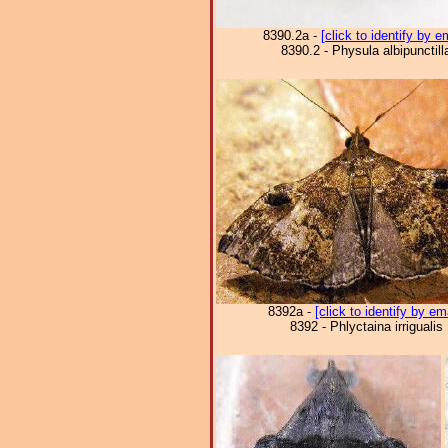
8390.2a -
[click to identify by e
8390.2 - Physula albipunctill
8392a -
[click to identify by em
8392 - Phlyctaina irrigualis