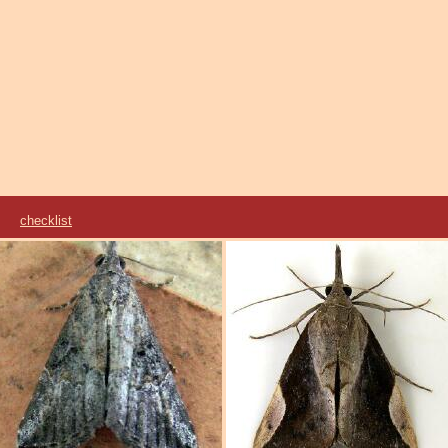
ae
checklist