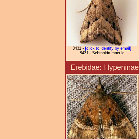
8431 -
[click to identify by email]
8431 - Schrankia macula
Erebidae: Hypenin