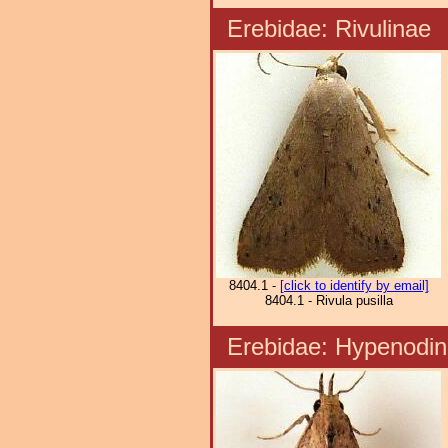
Erebidae: Rivulina
8404.1 -
[click to identify by email]
8404.1 - Rivula pusilla
Erebidae: Hypenod