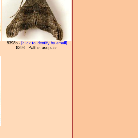
8398b -
[click to identify by email]
8398 - Palthis asopialis