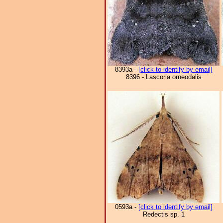
8393a -
[click to identify by email]
8396 - Lascoria orneodalis
0593a -
[click to identify by email]
Redectis sp. 1