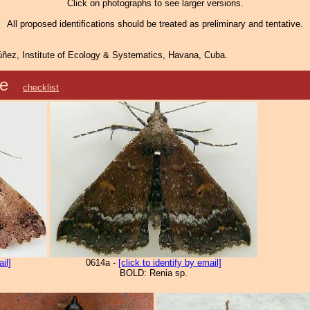
Click on photographs to see larger versions.
All proposed identifications should be treated as preliminary and tentative.
ñez, Institute of Ecology & Systematics, Havana, Cuba.
nae
checklist
ail]
0614a -
[click to identify by email]
BOLD: Renia sp.