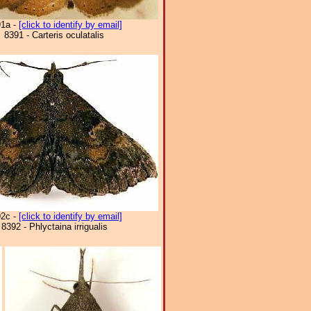
91a -
[click to identify by email]
8391 - Carteris oculatalis
92c -
[click to identify by email]
8392 - Phlyctaina irrigualis