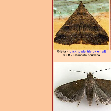
0497a -
[click to identify by email]
8368 - Tetanolita floridana